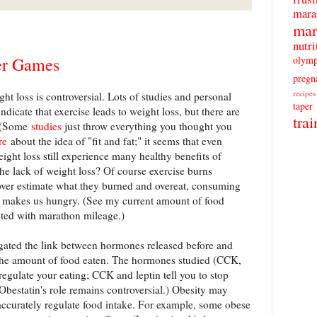
mara
mar
nutri
olymp
er Games
pregn
recipes
t loss is controversial. Lots of studies and personal
taper
ndicate that exercise leads to weight loss, but there are
trai
. (Some
studies
just throw everything you thought you
re
about the idea of "fit and fat;" it seems that even
ght loss still experience many healthy benefits of
the lack of weight loss? Of course exercise burns
 over estimate what they burned and overeat, consuming
se makes us hungry. (See my current amount of food
ted with marathon mileage.)
gated the link between hormones released before and
d the amount of food eaten. The hormones studied (CCK,
 regulate your eating; CCK and leptin tell you to stop
(Obestatin's role remains controversial.) Obesity may
 accurately regulate food intake. For example, some obese