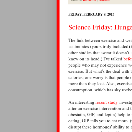
FRIDAY, FEBRUARY 8, 2013
Science Friday: Hung
The link between exercise and weigh
testimonies (yours truly included) i
other studies that swear it doesn't
knew on its head.) I've talked
befo
people who may not experience wei
exercise. But what's the deal with 
calories; one worry is that people
more than they lost. Also, exerci
consumption, which has sky rocke
An interesting
recent study
investi
after an exercise intervention an
obestatin, GIP, and leptin) help to
eating, GIP tells you to eat more. 
disrupt these hormones' ability to