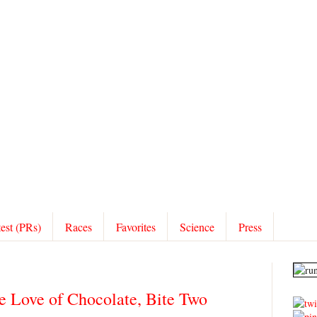
test (PRs)
Races
Favorites
Science
Press
he Love of Chocolate, Bite Two