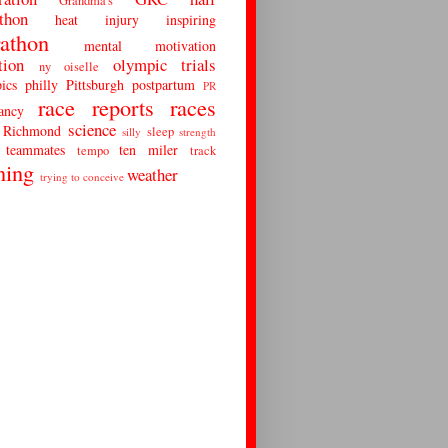
Grandma's
thon
heat
injury
inspiring
athon
mental
motivation
tion
olympic trials
ny
oiselle
ics
philly
Pittsburgh
postpartum
PR
race reports
races
ancy
science
Richmond
sleep
silly
strength
teammates
ten miler
tempo
track
ning
weather
trying to conceive