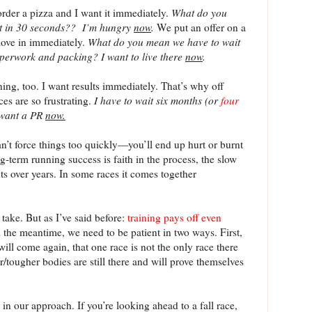
order a pizza and I want it immediately.
What do you
it in 30 seconds??
I’m hungry
now
.
We put an offer on a
move in immediately.
What do you mean we have to wait
aperwork and packing?
I want to live there
now
.
ning, too. I want results immediately. That’s why off
es are so frustrating.
I have to wait six months (or
four
 want a PR
now.
an’t force things too quickly—you’ll end up hurt or burnt
g-term running success is faith in the process, the slow
 over years. In some races it comes together
 take. But as I’ve said before:
training pays off even
n the meantime, we need to be patient in two ways. First,
will come again, that one race is not the only race there
er/tougher bodies are still there and will prove themselves
in our approach. If you’re looking ahead to a fall race,