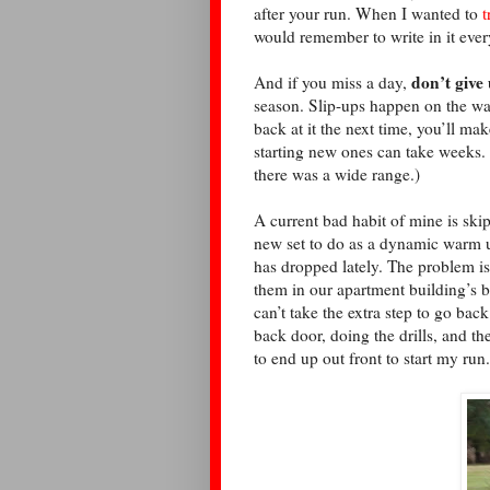
after your run. When I wanted to
t
would remember to write in it ever
don’t give
And if you miss a day,
season. Slip-ups happen on the way
back at it the next time, you’ll ma
starting new ones can take weeks.
there was a wide range.)
A current bad habit of mine is ski
new set to do as a dynamic warm up
has dropped lately. The problem is
them in our apartment building’s b
can’t take the extra step to go back
back door, doing the drills, and 
to end up out front to start my run.