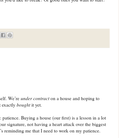
self. We’re
under contract
on a house and hoping to
t exactly
bought
it yet.
: patience. Buying a house (our first) is a lesson in a lot
your signature, not having a heart attack over the biggest
it’s reminding me that I need to work on my patience.