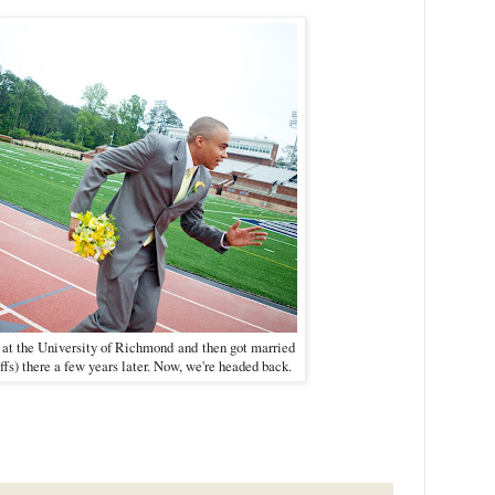
 at the University of Richmond
and
t
hen got married
ffs) there a few years later. Now, we're headed back.