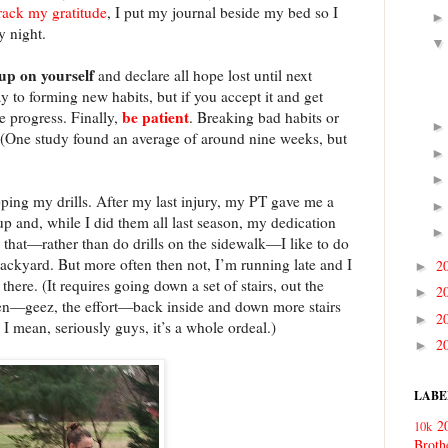
rack my gratitude
, I put my journal beside my bed so I
y night.
 up on yourself
and declare all hope lost until next
 to forming new habits, but if you accept it and get
be
patient
ke progress. Finally,
. Breaking bad habits or
 (One study found an average of around nine weeks, but
pping my drills. After my last injury, my PT gave me a
 and, while I did them all last season, my dedication
 that—rather than do drills on the sidewalk—I like to do
ackyard. But more often then not, I’m running late and I
2
►
 there. (It requires going down a set of stairs, out the
2
►
then—geez, the effort—back inside and down more stairs
2
►
 I mean, seriously guys, it’s a whole ordeal.)
2
►
LABE
2
10k
Broth