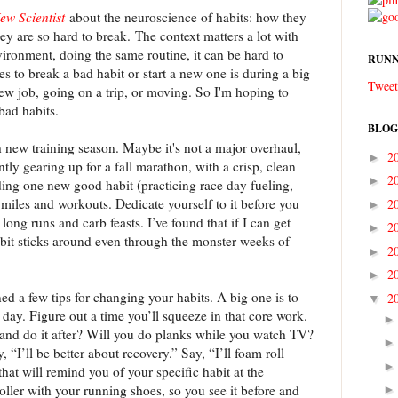
ew Scientist
about the neuroscience of habits: how they
ey are so hard to break. The context matters a lot with
ironment, doing the same routine, it can be hard to
RUNN
s to break a bad habit or start a new one is during a big
Tweet
ew job, going on a trip, or moving. So I'm hoping to
bad habits.
BLOG
h new training season. Maybe it's not a major overhaul,
2
►
ently gearing up for a fall marathon, with a crisp, clean
2
►
ding one new good habit (practicing race day fueling,
 miles and workouts. Dedicate yourself to it before you
2
►
 long runs and carb feasts. I’ve found that if I can get
2
►
abit sticks around even through the monster weeks of
2
►
2
►
ined a few tips for changing your habits. A big one is to
2
▼
day. Figure out a time you’ll squeeze in that core work.
r and do it after? Will you do planks while you watch TV?
y, “I’ll be better about recovery.” Say, “I’ll foam roll
that will remind you of your specific habit at the
ller with your running shoes, so you see it before and