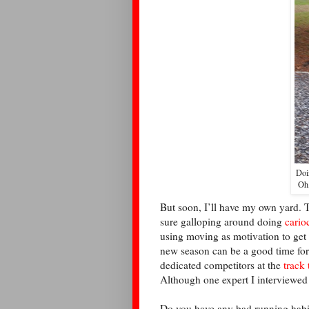
Doi
Oh,
But soon, I’ll have my own yard. T
sure galloping around doing
cario
using moving as motivation to get ba
new season can be a good time for
dedicated competitors at the
track 
Although one expert I interviewed 
Do you have any bad running habit