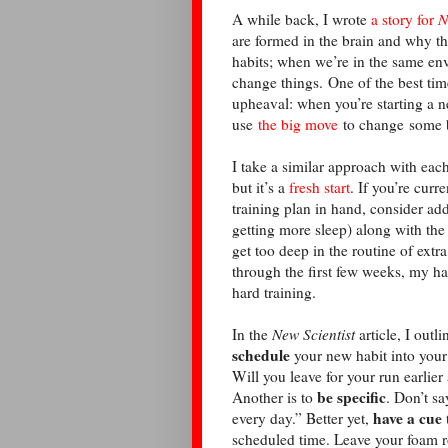
A while back, I wrote
a story for
N
are formed in the brain and why th
habits; when we’re in the same env
change things. One of the best time
upheaval: when you’re starting a n
use
the big move
to change some 
I take a similar approach with eac
but it’s a
fresh start
. If you’re curr
training plan in hand, consider ad
getting more sleep) along with the
get too deep in the routine of extra
through the first few weeks, my h
hard training.
In the
New Scientist
article, I outl
schedule
your new habit into your 
Will you leave for your run earlie
be specific
Another is to
. Don’t sa
have a cue
every day.” Better yet,
scheduled time. Leave your foam ro