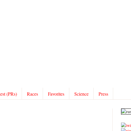
test (PRs)
Races
Favorites
Science
Press