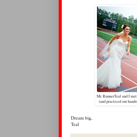
Mr. RunnerTeal and I met
(and practiced our hando
Dream big,
Teal