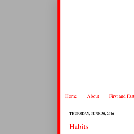
Home
About
First and Fas
THURSDAY, JUNE 30, 2016
Habits