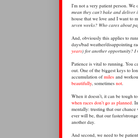
I'm not a very patient person. We 
mean they can’t bake and deliver 
house that we love and I want to 
seven weeks? Who cares about p
And, obviously this applies to run
days/bad weather/disappointing rac
years
) for another opportunity? I
Patience is vital to running. You c
out. One of the biggest keys to lon
accumulation of
miles
and workouts
beautifully
, sometimes
not
.
When it doesn’t, it can be tough to
when races don’t go as planned
. I
mentally: trusting that our chance 
ever will be, that our faster/strong
another day.
And second, we need to be patient 