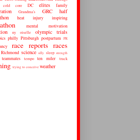
elites
DC
family
cold
core
ration
GRC
half
Grandma's
thon
heat
injury
inspiring
athon
mental
motivation
tion
olympic trials
ny
oiselle
ics
philly
Pittsburgh
postpartum
PR
race reports
races
ancy
science
Richmond
sleep
silly
strength
teammates
ten miler
tempo
track
ning
weather
trying to conceive