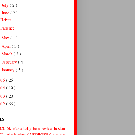
July
( 2 )
►
June
( 2 )
▼
Habits
Patience
May
( 1 )
►
April
( 3 )
►
March
( 2 )
►
February
( 4 )
►
January
( 5 )
►
015
( 25 )
014
( 19 )
013
( 20 )
012
( 66 )
LS
020
5k
baby
boston
book review
atlanta
er
charlottesville
carbo-loading
chicago