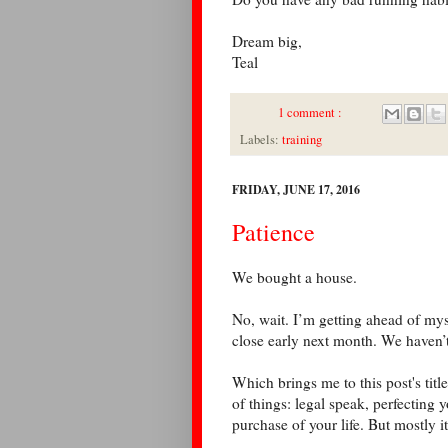
Dream big,
Teal
1 comment :
Labels:
training
FRIDAY, JUNE 17, 2016
Patience
We bought a house.
No, wait. I’m getting ahead of my
close early next month. We haven’
Which brings me to this post's title
of things: legal speak, perfecting 
purchase of your life. But mostly 