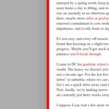
annoyed by a spring result, keep p
more hours a day to lifting, and ov
was an anomaly in an otherwise gr
there: maybe more
miles at goal p
renewed commitment to core work.
impatience, and it only leads to in
It’s not easy, and every off-seaso
found that focusing on a slight t
progress. Maybe you’ll get stuck te
patience
you’ll break through
.
I came to DC for
graduate school
s
would. The house we (haven’t yet)
met a decade ago. For the last fe
down” in suburbia, where we can a
Joe’s are a quick drive away (and 
Now, finally, we’re making moves 
are currently just three weeks awa
I suppose I can wait a few more w