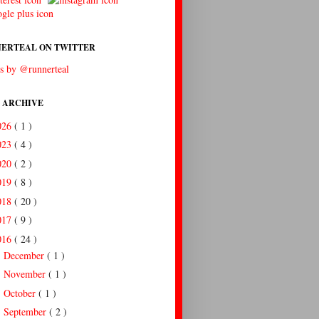
ERTEAL ON TWITTER
s by @runnerteal
 ARCHIVE
026
( 1 )
023
( 4 )
020
( 2 )
019
( 8 )
018
( 20 )
017
( 9 )
016
( 24 )
December
( 1 )
►
November
( 1 )
►
October
( 1 )
►
September
( 2 )
►