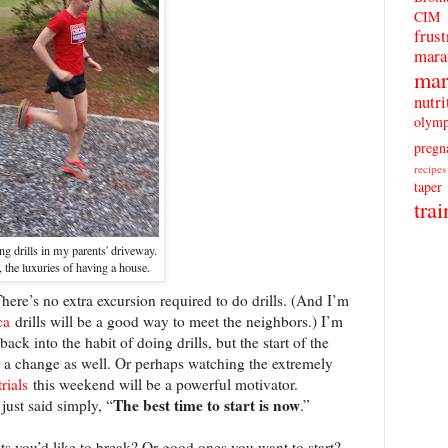
CIM
frust
mara
mar
nutri
olymp
pregn
recipes
taper
trai
ng drills in my parents' driveway.
 the luxuries of having a house.
here’s no extra excursion required to do drills. (And I’m
ca
drills will be a good way to meet the neighbors.) I’m
ck into the habit of doing drills, but the start of the
 a change as well. Or perhaps watching the extremely
trials
this weekend will be a powerful motivator.
The best time to start is now
just said simply, “
.”
s you’d like to break? Or good ones you want to start?