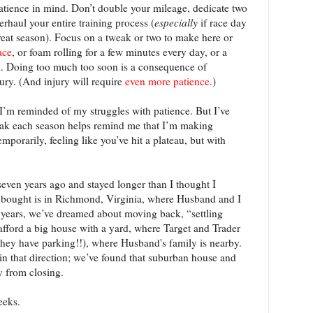
atience in mind. Don’t double your mileage, dedicate two
erhaul your entire training process (
especially
if race day
eat season). Focus on a tweak or two to make here or
ace
, or foam rolling for a few minutes every day, or a
 Doing too much too soon is a consequence of
jury. (And injury will require
even more patience
.)
n I’m reminded of my struggles with patience. But I’ve
weak each season helps remind me that I’m making
mporarily, feeling like you’ve hit a plateau, but with
even years ago and stayed longer than I thought I
 bought is in Richmond, Virginia, where Husband and I
w years, we’ve dreamed about moving back, “settling
fford a big house with a yard, where Target and Trader
they have parking!!), where Husband's family is nearby.
in that direction; we’ve found that suburban house and
y from closing.
eeks.