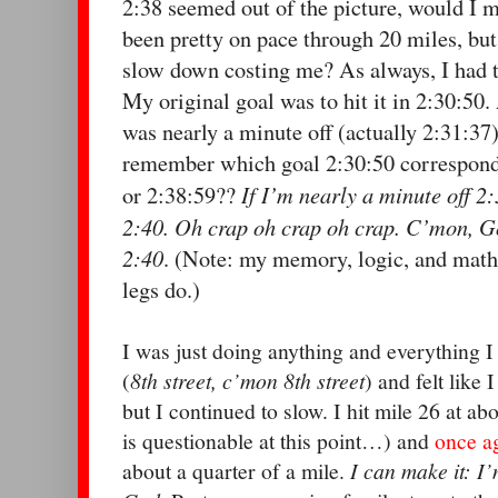
2:38 seemed out of the picture, would I 
been pretty on pace through 20 miles, bu
slow down costing me? As always, I had 
My original goal was to hit it in 2:30:50. 
was nearly a minute off (actually 2:31:37)
remember which goal 2:30:50 corresponde
If I’m nearly a minute off 2
or 2:38:59??
2:40. Oh crap oh crap oh crap. C’mon, Go
2:40
. (Note: my memory, logic, and math 
legs do.)
I was just doing anything and everything I c
(
8th street, c’mon 8th street
) and felt like 
but I continued to slow. I hit mile 26 at ab
is questionable at this point…) and
once a
about a quarter of a mile.
I can make it: I