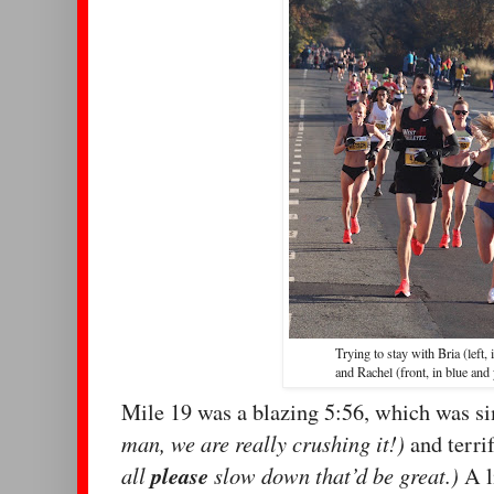
Trying to stay with Bria (left, 
and Rachel (front, in blue and
Mile 19 was a blazing 5:56, which was 
man, we are really crushing it!)
and terri
all
please
slow down that’d be great.)
A l