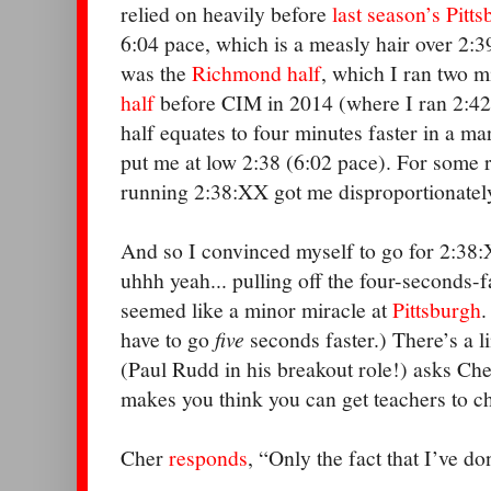
relied on heavily before
last season’s Pitt
6:04 pace, which is a measly hair over 2:
was the
Richmond half
, which I ran two m
half
before CIM in 2014 (where I ran 2:42)
half equates to four minutes faster in a m
put me at low 2:38 (6:02 pace). For some r
running 2:38:XX got me disproportionatel
And so I convinced myself to go for 2:38:X
uhhh yeah... pulling off the four-seconds-f
seemed like a minor miracle at
Pittsburgh
.
have to go
five
seconds faster.) There’s a 
(Paul Rudd in his breakout role!) asks Che
makes you think you can get teachers to 
Cher
responds
, “Only the fact that I’ve do