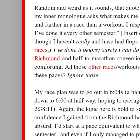
Random and weird as it sounds, that quot
my inner monologue asks what makes me th
and farther in a race than a workout. I res
I’ve done it every other semester.” [Insert
though I haven’t
really
and have had flops
races
.)
I’ve done it before; surely I can do
Richmond
and half-to-marathon conversi
comforting. All those
other
races
/workouts
these paces?
Ignore those.
My race plan was to go out in 6:04s (a hair
down to 6:00 at half way, hoping to averag
2:38:11). Again, the logic here is bold to sa
confidence I gained from the Richmond ha
absurd. I’d start at a pace equivalent to w
semester" and even if I only managed to pic