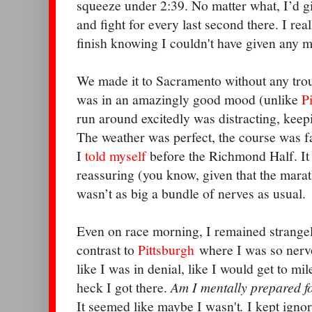
squeeze under 2:39. No matter what, I’d giv
and fight for every last second there. I re
finish knowing I couldn't have given any m
We made it to Sacramento without any tro
was in an amazingly good mood (unlike
P
run around excitedly was distracting, keep
The weather was perfect, the course was fas
I
told myself
before the Richmond Half. It 
reassuring (you know, given that the maratho
wasn’t as big a bundle of nerves as usual.
Even on race morning, I remained strangel
contrast to
Pittsburgh
where I was so nervou
like I was in denial, like I would get to m
heck I got there.
Am I mentally prepared f
It seemed like maybe I wasn't
.
I kept ignor