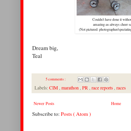
Couldn't have done it with
amazing-as-always cheer s
(Not pictured: photographer/spectatin
Dream big,
Teal
5 comments :
Labels:
CIM
,
marathon
,
PR
,
race reports
,
races
Newer Posts
Home
Subscribe to:
Posts ( Atom )