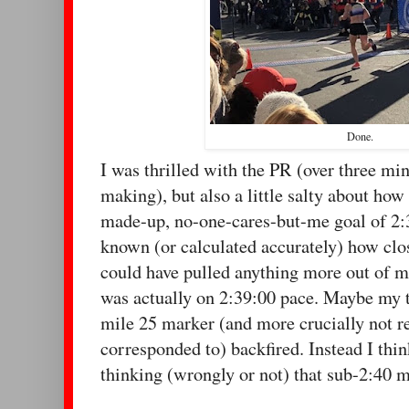
Done.
I was thrilled with the PR (over three min
making), but also a little salty about how 
made-up, no-one-cares-but-me goal of 2:
known (or calculated accurately) how clos
could have pulled anything more out of me.
was actually on 2:39:00 pace. Maybe my 
mile 25 marker (and more crucially not 
corresponded to) backfired. Instead I thin
thinking (wrongly or not) that sub-2:40 m