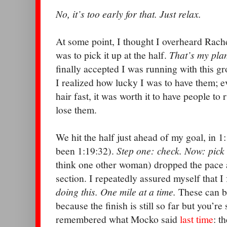
No, it’s too early for that. Just relax.
At some point, I thought I overheard Rachel
was to pick it up at the half.
That’s my plan
finally accepted I was running with this g
I realized how lucky I was to have them; ev
hair fast, it was worth it to have people to
lose them.
We hit the half just ahead of my goal, in 
been 1:19:32).
Step one: check. Now: pick 
think one other woman) dropped the pace an
section. I repeatedly assured myself that I
doing this. One mile at a time.
These can be
because the finish is still so far but you’re s
remembered what Mocko said
last time
: t