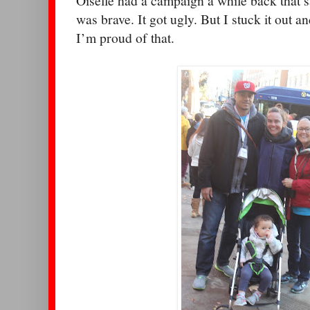
Oiselle had a campaign a while back that sa
was brave. It got ugly. But I stuck it out a
I’m proud of that.