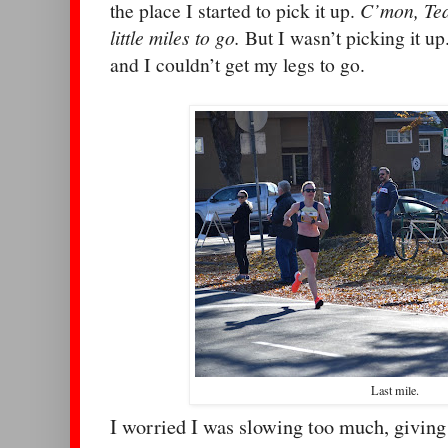
the place I started to pick it up.
C’mon, Tea
little miles to go.
But I wasn’t picking it u
and I couldn’t get my legs to go.
Last mile.
I worried I was slowing too much, giving