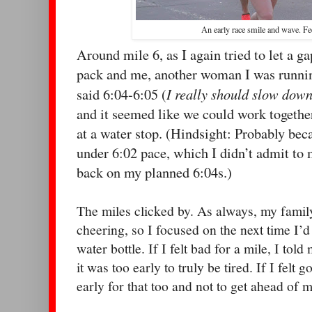
An early race smile and wave. Fe
Around mile 6, as I again tried to let a 
pack and me, another woman I was runnin
I really should slow down
said 6:04-6:05 (
and it seemed like we could work together
at a water stop. (Hindsight: Probably beca
under 6:02 pace, which I didn’t admit to m
back on my planned 6:04s.)
The miles clicked by. As always, my family
cheering, so I focused on the next time I’d
water bottle. If I felt bad for a mile, I told
it was too early to truly be tired. If I felt 
early for that too and not to get ahead of m