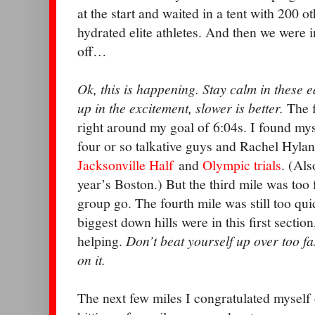
at the start and waited in a tent with 200 ot
hydrated elite athletes. And then we were 
off…
Ok, this is happening. Stay calm in these 
up in the excitement, slower is better.
The f
right around my goal of 6:04s. I found mys
four or so talkative guys and Rachel Hyla
Jacksonville Half
and
Olympic trials
. (Als
year’s Boston.) But the third mile was too fa
group go. The fourth mile was still too qu
biggest down hills were in this first secti
helping.
Don’t beat yourself up over too fas
on it.
The next few miles I congratulated myself o