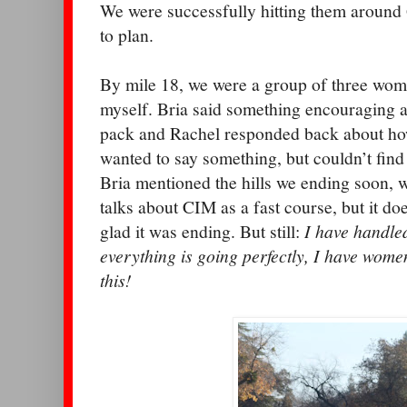
We were successfully hitting them around 
to plan.
By mile 18, we were a group of three wom
myself. Bria said something encouraging ab
pack and Rachel responded back about how
wanted to say something, but couldn’t find
Bria mentioned the hills we ending soon, 
talks about CIM as a fast course, but it doe
glad it was ending. But still:
I have handled
everything is going perfectly, I have wome
this!