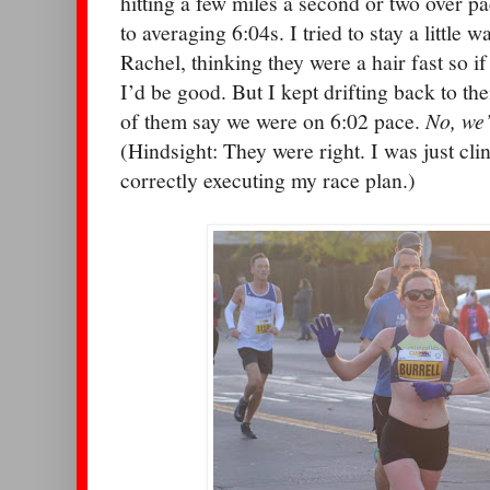
hitting a few miles a second or two over p
to averaging 6:04s. I tried to stay a little
Rachel, thinking they were a hair fast so if
I’d be good. But I kept drifting back to th
of them say we were on 6:02 pace.
No, we’
(Hindsight: They were right. I was just cli
correctly executing my race plan.)