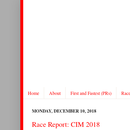
Home
About
First and Fastest (PRs)
Rac
MONDAY, DECEMBER 10, 2018
Race Report: CIM 2018