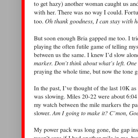
to get hazy) another woman caught us an
with her. There was no way I could. Fortu
Oh thank goodness, I can stay with h
too.
But soon enough Bria gapped me too. I trie
playing the often futile game of telling my
between us the same.
I knew I’d slow alon
marker. Don’t think about what’s left. One 
praying the whole time, but now the tone g
In the past, I’ve thought of the last 10K as
was slowing. Miles 20-22 were about 6:04 
my watch between the mile markers the p
slower.
Am I going to make it? C’mon, God
My power pack was long gone, the gap ins
wasn’t sure if I had another mile in me, but