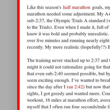
Like this season's
half marathon
goals, my
marathon needed some adjustment. My A+
sub-2:37, the Olympic Trials A standard (
to the Trials). Even when I made it, full o
knew it was bold and probably unrealistic.
over five minutes and running nearly eight
recently. My more realistic (hopefully!?) 
The training never stacked up to 2:37 and
might it could not rationalize going for tha
that even sub-2:40 seemed possible, but by
seem exciting enough. I’ve wanted to break
since the day after I
ran 2:42
) but now that
sights, I got greedy and wanted more. Cou
workout, 16 miles at marathon effort, aver
myself that I often run four seconds/mile f