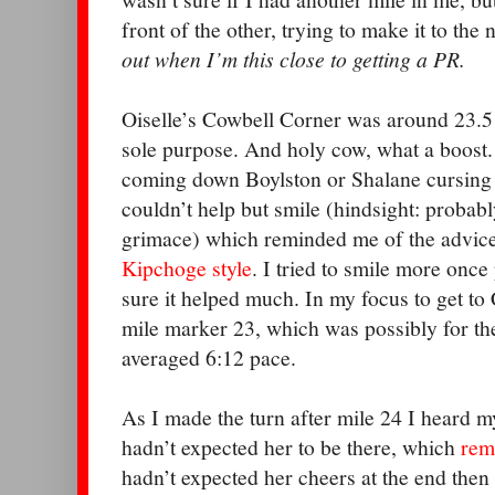
front of the other, trying to make it to the
out when I’m this close to getting a PR.
Oiselle’s Cowbell Corner was around 23.5
sole purpose. And holy cow, what a boost. I
coming down Boylston or Shalane cursing 
couldn’t help but smile (hindsight: probab
grimace) which reminded me of the advice 
Kipchoge style
. I tried to smile more once
sure it helped much. In my focus to get to
mile marker 23, which was possibly for th
averaged 6:12 pace.
As I made the turn after mile 24 I heard 
hadn’t expected her to be there, which
rem
hadn’t expected her cheers at the end then e