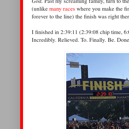
God.
Past my screaming family, turn to the 
(unlike
many races
where you make the final
forever to the line) the finish was right the
I finished in 2:39:11 (2:39:08 chip time, 6
Incredibly. Relieved. To. Finally. Be. Done