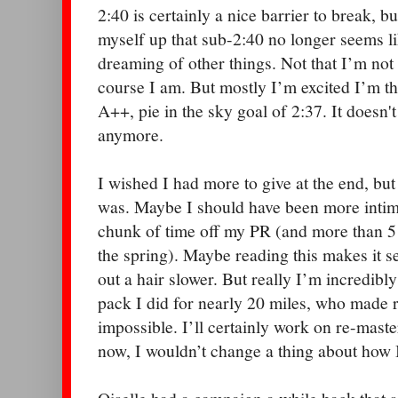
2:40 is certainly a nice barrier to break, bu
myself up that sub-2:40 no longer seems lik
dreaming of other things. Not that I’m not
course I am. But mostly I’m excited I’m th
A++, pie in the sky goal of 2:37. It doesn'
anymore.
I wished I had more to give at the end, bu
was. Maybe I should have been more intimi
chunk of time off my PR (and more than 5
the spring). Maybe reading this makes it s
out a hair slower. But really I’m incredibly
pack I did for nearly 20 miles, who made
impossible. I’ll certainly work on re-master
now, I wouldn’t change a thing about how 