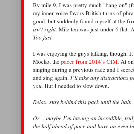
By mile 9, I was pretty much "bang on" (f
my inner voice favors British turns of phra
good, but suddenly found myself at the fr
isn’t right.
Mile ten was just under 6 flat. 
Too fast.
I was enjoying the guys talking, though. I
Mocko, the
pacer from 2014’s CIM
. At o
singing during a previous race and I secr
and sing again.
I’ll take any distractions 
you.
But I needed to slow down.
Relax, stay behind this pack until the half.
Or… maybe I’m having an incredible, truly
the half ahead of pace and have an even b