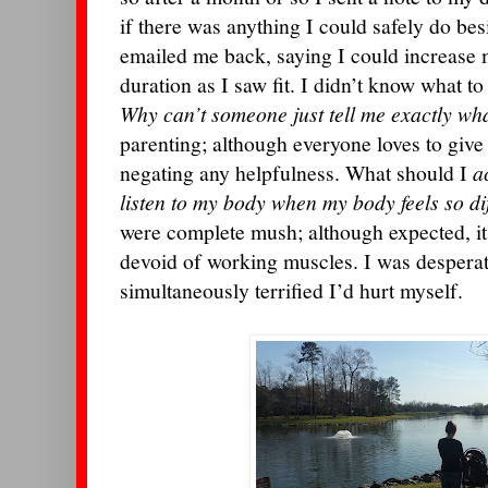
if there was anything I could safely do be
emailed me back, saying I could increase m
duration as I saw fit. I didn’t know what to
Why can’t someone just tell me exactly wh
parenting; although everyone loves to give a
negating any helpfulness. What should I
a
listen to my body when my body feels so di
were complete mush; although expected, it
devoid of working muscles. I was desperat
simultaneously terrified I’d hurt myself.