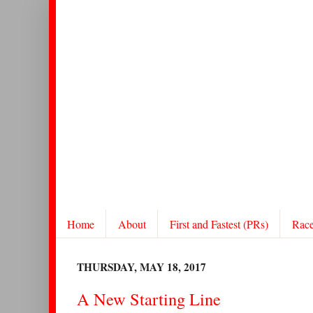
Home
About
First and Fastest (PRs)
Rac
THURSDAY, MAY 18, 2017
A New Starting Line