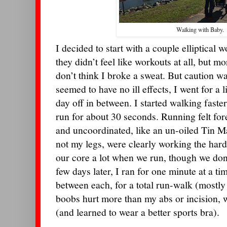
Walking with Baby.
I decided to start with a couple elliptical 
they didn’t feel like workouts at all, but mo
don’t think I broke a sweat. But caution 
seemed to have no ill effects, I went for a li
day off in between. I started walking faste
run for about 30 seconds. Running felt fore
and uncoordinated, like an un-oiled Tin M
not my legs, were clearly working the hard
our core a lot when we run, though we don’t
few days later, I ran for one minute at a t
between each, for a total run-walk (mostl
boobs hurt more than my abs or incision, 
(and learned to wear a better sports bra).