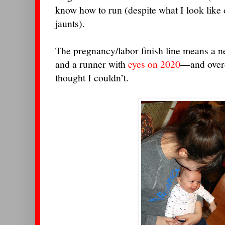
know how to run (despite what I look lik
jaunts).
The pregnancy/labor finish line means a n
and a runner with
eyes on 2020
—and overc
thought I couldn’t.