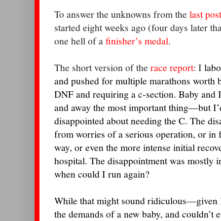
To answer the unknowns from the
last pos
started eight weeks ago (four days later t
one hell of a
finisher’s medal
.
The short version of the
race report
: I
labo
and pushed for multiple marathons worth be
DNF and requiring a c-section. Baby and 
and away the most important thing—but I’d 
disappointed about needing the C.
The dis
from worries of a serious operation, or in fa
way, or even the more intense initial rec
hospital. The disappointment was mostly i
when could I run again?
While that might sound ridiculous—given 
the demands of a new baby, and couldn’t ev