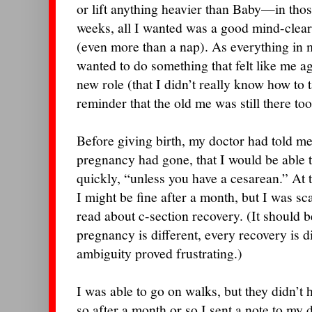
or lift anything heavier than Baby—in those
weeks, all I wanted was a good mind-clear
(even more than a nap). As everything in m
wanted to do something that felt like me ag
new role (that I didn’t really know how to
reminder that the old me was still there too
Before giving birth, my doctor had told 
pregnancy had gone, that I would be able t
quickly, “unless you have a cesarean.” At t
I might be fine after a month, but I was sc
read about c-section recovery. (It should be
pregnancy is different, every recovery is d
ambiguity proved frustrating.)
I was able to go on walks, but they didn’t 
so after a month or so I sent a note to my 