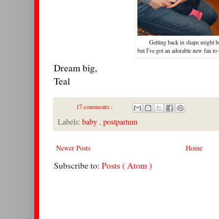
Getting back in shape might b
but I've got an adorable new fan to
Dream big,
Teal
17 comments :
Labels:
baby
,
postpartum
Newer Posts
Home
Subscribe to:
Posts ( Atom )