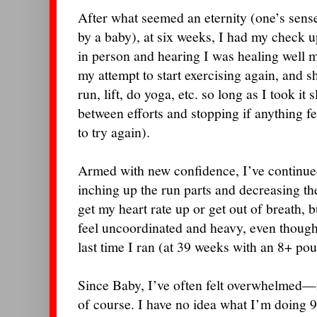
After what seemed an eternity (one’s sense
by a baby), at six weeks, I had my check 
in person and hearing I was healing well m
my attempt to start exercising again, and s
run, lift, do yoga, etc. so long as I took it 
between efforts and stopping if anything f
to try again).
Armed with new confidence, I’ve continue
inching up the run parts and decreasing the 
get my heart rate up or get out of breath, but
feel uncoordinated and heavy, even though
last time I ran (at 39 weeks with an 8+ po
Since Baby, I’ve often felt overwhelmed—n
of course. I have no idea what I’m doing 