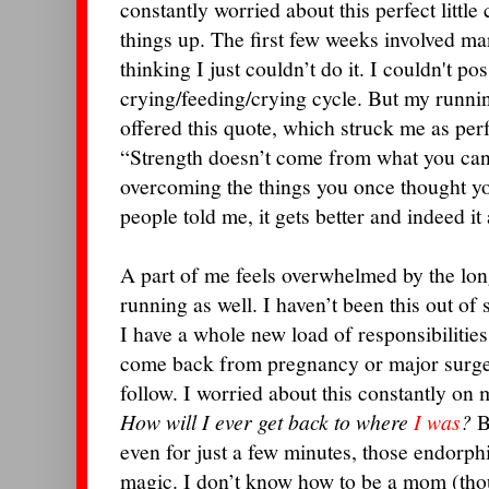
constantly worried about this perfect littl
things up. The first few weeks involved m
thinking I just couldn’t do it. I couldn't po
crying/feeding/crying cycle.
But my runnin
offered this quote, which struck me as pe
“Strength doesn’t come from what you can
overcoming the things you once thought y
people told me, it gets better and indeed it
A part of me feels overwhelmed by the lon
running as well. I haven’t been this out of
I have a whole new load of responsibilitie
come back from pregnancy or major surgery
follow. I worried about this constantly on
How will I ever get back to where
I was
?
B
even for just a few minutes, those endorph
magic. I don’t know how to be a mom (thou