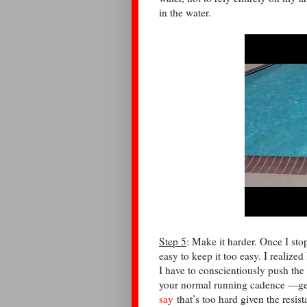
in the water.
Step 5
: Make it harder. Once I sto
easy to keep it too easy. I reali
I have to conscientiously push the
your normal running cadence —ge
say
that’s too hard given the resi