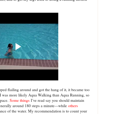
pped flailing around and got the hang of it, it became too
zed I was more likely Aqua Walking than Aqua Running, so
 pace.
Some things
I’ve read say you should maintain
nerally around 180 steps a minute—while
others
stance of the water. My recommendation is to count your