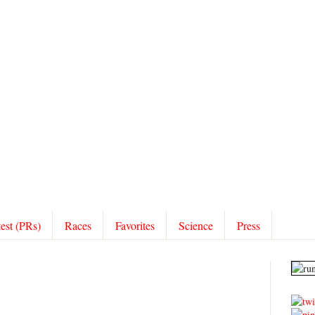
test (PRs)
Races
Favorites
Science
Press