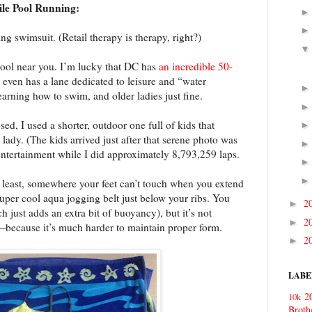
ile Pool Running:
ng swimsuit. (Retail therapy is therapy, right?)
 pool near you. I’m lucky that DC has
an incredible 50-
t even has a lane dedicated to leisure and “water
earning how to swim, and older ladies just fine.
, I used a shorter, outdoor one full of kids that
 lady. (The kids arrived just after that serene photo was
 entertainment while I did approximately 8,793,259 laps.
t least, somewhere your feet can’t touch when you extend
super cool aqua jogging belt just below your ribs. You
2
►
h just adds an extra bit of buoyancy), but it’s not
2
►
because it’s much harder to maintain proper form.
2
►
LABE
2
10k
Broth