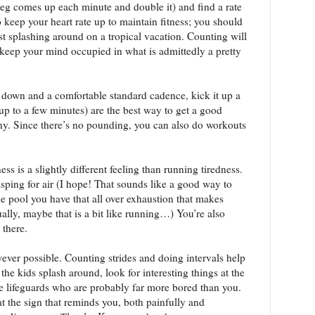
eg comes up each minute and double it) and find a rate
 keep your heart rate up to maintain fitness; you should
ust splashing around on a tropical vacation. Counting will
keep your mind occupied in what is admittedly a pretty
 down and a comfortable standard cadence, kick it up a
up to a few minutes) are the best way to get a good
y. Since there’s no pounding, you can also do workouts
ss is a slightly different feeling than running tiredness.
sping for air (I hope! That sounds like a good way to
e pool you have that all over exhaustion that makes
ally, maybe that is a bit like running…) You’re also
 there.
ver possible. Counting strides and doing intervals help
the kids splash around, look for interesting things at the
he lifeguards who are probably far more bored than you.
 at the sign that reminds you, both painfully and