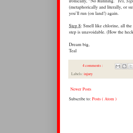
ironically, “No Running.”
Yes, Si
(metaphorically and literally, or su
you’ll run (on land!) again.
Step 8
: Smell like chlorine, all th
step is unavoidable. (How the hec
Dream big,
Teal
4 comments :
Labels:
injury
Newer Posts
Subscribe to:
Posts ( Atom )