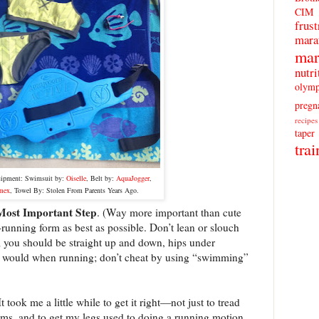
CIM
frust
mara
mar
nutri
olymp
pregn
recipes
taper
trai
uipment:
Swimsuit by:
Oiselle
, Belt by:
AquaJogger
,
mex
, Towel By: Stolen From Parents Years Ago.
Most Important Step
. (Way more important than cute
-running form as best as possible. Don’t lean or slouch
; you should be straight up and down, hips under
 would when running; don’t cheat by using “swimming”
t took me a little while to get it right—not just to tread
arms, and to get my legs used to doing a running motion