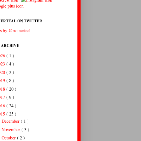
ERTEAL ON TWITTER
s by @runnerteal
 ARCHIVE
026
( 1 )
023
( 4 )
020
( 2 )
019
( 8 )
018
( 20 )
017
( 9 )
016
( 24 )
015
( 25 )
December
( 1 )
►
November
( 3 )
►
October
( 2 )
►