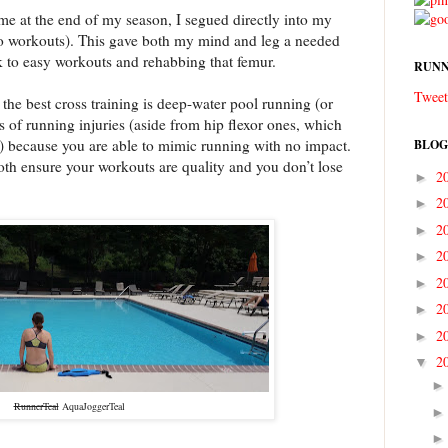
e at the end of my season, I segued directly into my
o workouts). This gave both my mind and leg a needed
ck to easy workouts and rehabbing that femur.
RUNN
Tweet
, the best cross training is deep-water pool running (or
ts of running injuries (aside from hip flexor ones, which
) because you are able to mimic running with no impact.
BLOG
o both ensure your workouts are quality and you don’t lose
2
►
2
►
2
►
2
►
2
►
2
►
2
►
2
▼
RunnerTeal
AquaJoggerTeal