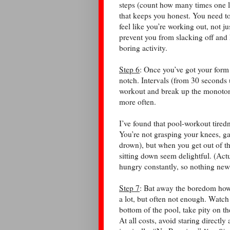
steps (count how many times one l
that keeps you honest. You need to
feel like you’re working out, not j
prevent you from slacking off and 
boring activity.
Step 6
: Once you’ve got your form
notch. Intervals (from 30 seconds 
workout and break up the monoton
more often.
I’ve found that pool-workout tiredne
You’re not grasping your knees, ga
drown), but when you get out of th
sitting down seem delightful. (Actu
hungry constantly, so nothing new
Step 7
: Bat away the boredom howe
a lot, but often not enough. Watch 
bottom of the pool, take pity on t
At all costs, avoid staring directly