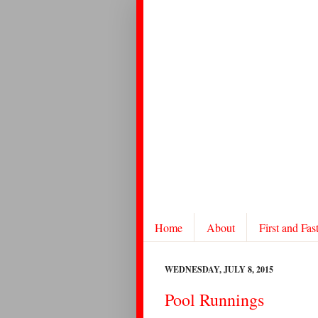
Home
About
First and Fas
WEDNESDAY, JULY 8, 2015
Pool Runnings