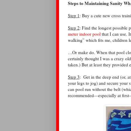
Steps to Maintaining Sanity Wh
Step 1
: Buy a cute new cross traini
Step 2
: Find the longest possible
meter indoor pool
that I can use. I
walking” which fits me, children l
…Or make do. When that pool closed
certainly thought I was a crazy old
taken.) But at least they provided
Step 3
:
Get in the deep end (or, a
your legs to jog) and secure your 
can pool run without the belt (whic
recommended—especially at first—