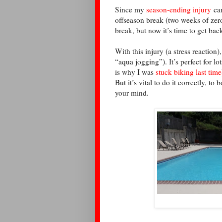
Since my
season-ending injury
cam
offseason break (two weeks of zer
break, but now it’s time to get ba
With this injury (a stress reaction)
“aqua jogging”). It’s perfect for lo
is why I was
stuck biking last time
But it’s vital to do it correctly, t
your mind.