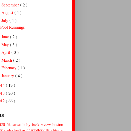
September
( 2 )
►
August
( 1 )
►
July
( 1 )
▼
Pool Runnings
June
( 2 )
►
May
( 3 )
►
April
( 3 )
►
March
( 2 )
►
February
( 1 )
►
January
( 4 )
►
014
( 19 )
013
( 20 )
012
( 66 )
LS
020
5k
baby
boston
book review
atlanta
er
charlottesville
carbo-loading
chicago