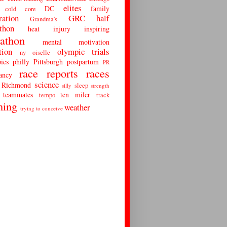
elites
DC
family
cold
core
ration
GRC
half
Grandma's
thon
heat
injury
inspiring
athon
mental
motivation
tion
olympic trials
ny
oiselle
ics
philly
Pittsburgh
postpartum
PR
race reports
races
ancy
science
Richmond
sleep
silly
strength
teammates
ten miler
tempo
track
ning
weather
trying to conceive