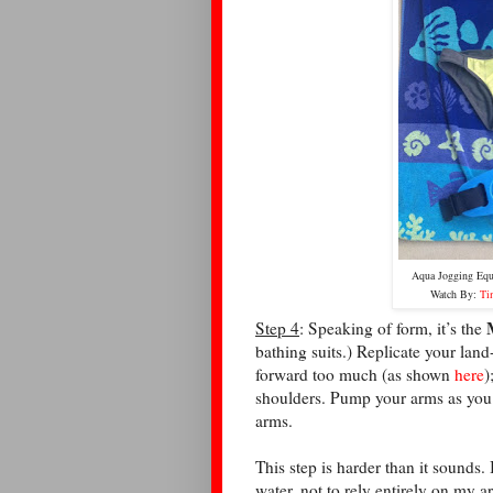
Aqua Jogging Eq
Watch By:
Ti
Step 4
: Speaking of form, it’s the
bathing suits.) Replicate your land
forward too much (as shown
here
)
shoulders. Pump your arms as you
arms.
This step is harder than it sounds. I
water, not to rely entirely on my 