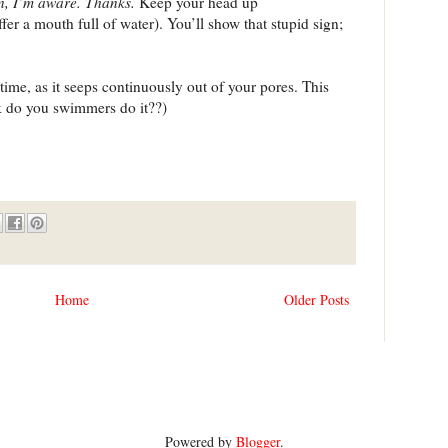
gn, I’m aware. Thanks.
Keep your head up
ffer a mouth full of water). You’ll show that stupid sign;
e time, as it seeps continuously out of your pores. This
k do you swimmers do it??)
Home
Older Posts
Powered by
Blogger
.