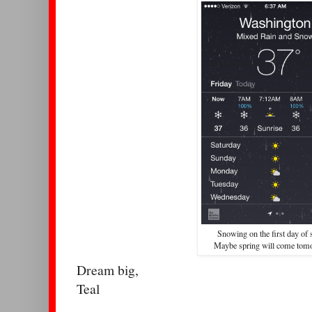
Snowing on the first day of 
Maybe spring will come to
Dream big,
Teal