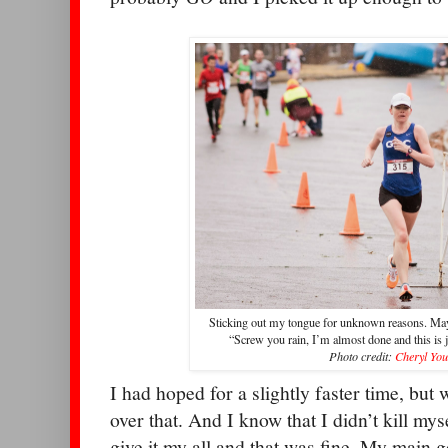
Sticking out my tongue for unknown reasons. May
“Screw you rain, I’m almost done and this is
Photo credit:
Cheryl Yo
I had hoped for a slightly faster time, but 
over that. And I know that I didn’t kill my
give it my all and that was fine. My main g