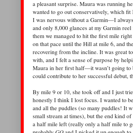
a pleasant surprise. Maura was running her
wanted to go out conservatively, which fit 
I was nervous without a Garmin—I always go
and only 8,000 glances at my Garmin reel
them we managed to hit the first mile righ
on that pace until the Hill at mile 6, and th
recovering from the incline. It was great t
with, and I felt a sense of purpose by help
Maura in her first half—it wasn’t going to 
could contribute to her successful debut, t
By mile 9 or 10, she took off and I just trie
honestly I think I lost focus. I wanted to b
and all the puddles (so many puddles! It w
small stream at times), but the end kind o
a half mile left (really only a half mile to g
probably
GO
and I picked it up enough to