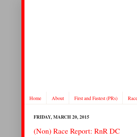
Home
About
First and Fastest (PRs)
Rac
FRIDAY, MARCH 20, 2015
(Non) Race Report: RnR DC