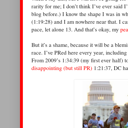
rarity for me; I don’t think I’ve ever said 
blog before.) I know the shape I was in w
(1:19:28) and I am nowhere near that. I can
pace, let alone 13. And that’s okay, my
pea
But it’s a shame, because it will be a blemi
race. I’ve PRed here every year, includin
From 2009’s 1:34:39 (my first ever half) to
disappointing (but still PR)
1:21:37, DC ha