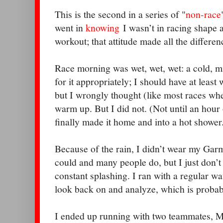
This is the second in a series of "
non-race
went in
knowing
I wasn’t in racing shape a
workout; that attitude made all the differen
Race morning was wet, wet, wet: a cold, mis
for it appropriately; I should have at least
but I wrongly thought (like most races whe
warm up. But I did not. (Not until an hour 
finally made it home and into a hot shower
Because of the rain, I didn’t wear my Garm
could and many people do, but I just don’t t
constant splashing. I ran with a regular wat
look back on and analyze, which is probabl
I ended up running with two teammates, M