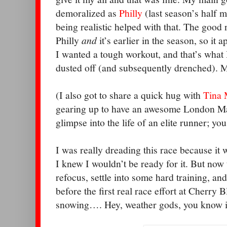
demoralized as
Philly
(last season’s half
m
being realistic helped with that. The good 
Philly
and
it’s earlier in the season, so it 
I wanted a tough workout, and that’s what I
dusted off (and subsequently drenched). 
(I also got to share a quick hug with
Tina 
gearing up to have an awesome London Ma
glimpse into the life of an elite runner; yo
I was really dreading this race because it
I knew I wouldn’t be ready for it. But now th
refocus, settle into some hard training, an
before the first real race effort at Cherry B
snowing…. Hey, weather gods, you know it’