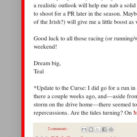
a realistic outlook will help me nab a sol
to shoot for a PR later in the season. Mayb
of the Irish?) will give me a little boost as 
Good luck to all those racing (or running/
weekend!
Dream big,
Teal
*Update to the Curse: I did go for a run i
there a couple weeks ago, and—aside from 
storm on the drive home—there seemed to
repercussions. Are the tides turning? On
M
2 comments :