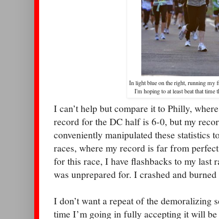
In light blue on the right, running my f
I'm hoping to at least beat that time 
I can’t help but compare it to Philly, where
record for the DC half is 6-0, but my record
conveniently manipulated these statistics t
races, where my record is far from perfect
for this race, I have flashbacks to my last r
was unprepared for. I crashed and burned
I don’t want a repeat of the demoralizing se
time I’m going in fully accepting it will 