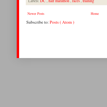
Labels:
DC
,
half marathon
,
races
,
training
Newer Posts
Home
Subscribe to:
Posts ( Atom )