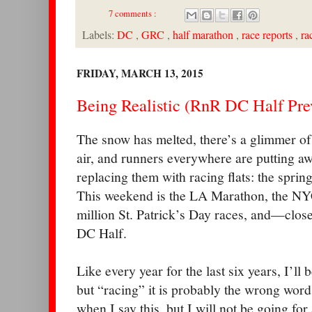
7 comments :
Labels:
DC
,
GRC
,
half marathon
,
race reports
,
ra
FRIDAY, MARCH 13, 2015
Being Realistic (RnR DC Half Pre
The snow has melted, there’s a glimmer of
air, and runners everywhere are putting a
replacing them with racing flats: the sprin
This weekend is the LA Marathon, the NYC
million St. Patrick’s Day races, and—clo
DC Half.
Like every year for the last six years, I’l
but “racing” it is probably the wrong word.
when I say this, but I will not be going for 