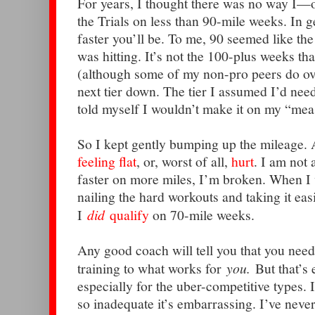
For years, I thought there was no way I—
the Trials on less than 90-mile weeks. In g
faster you’ll be. To me, 90 seemed like t
was hitting. It’s not the 100-plus weeks tha
(although some of my non-pro peers do ove
next tier down. The tier I assumed I’d need t
told myself I wouldn’t make it on my “mea
So I kept gently bumping up the mileage. 
feeling flat
, or, worst of all,
hurt
. I am not 
faster on more miles, I’m broken. When I 
nailing the hard workouts and taking it easi
I
did
qualify
on 70-mile weeks.
Any good coach will tell you that you need
training to what works for
you.
But that’s 
especially for the uber-competitive types. I
so inadequate it’s embarrassing. I’ve never