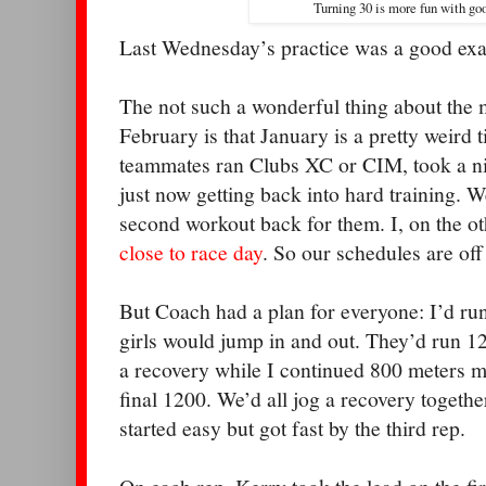
Turning 30 is more fun with go
Last Wednesday’s practice was a good exa
The not such a wonderful thing about the m
February is that January is a pretty weird
teammates ran Clubs XC or CIM, took a n
just now getting back into hard training. W
second workout back for them. I, on the o
close to race day
. So our schedules are off 
But Coach had a plan for everyone: I’d run
girls would jump in and out. They’d run 1
a recovery while I continued 800 meters m
final 1200. We’d all jog a recovery togeth
started easy but got fast by the third rep.