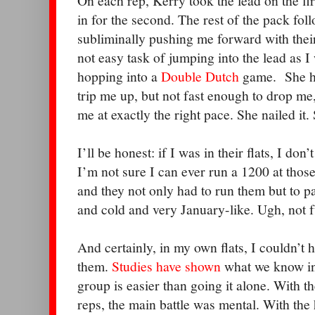
On each rep, Kerry took the lead on the f
in for the second. The rest of the pack fol
subliminally pushing me forward with thei
not easy task of jumping into the lead as I 
hopping into a
Double Dutch
game.
She h
trip me up, but not fast enough to drop me
me at exactly the right pace. She nailed it.
I’ll be honest: if I was in their flats, I don
I’m not sure I can ever run a 1200 at those
and they not only had to run them but to p
and cold and very January-like. Ugh, not f
And certainly, in my own flats, I couldn’t
them.
Studies have shown
what we know int
group is easier than going it alone. With t
reps, the main battle was mental. With the 