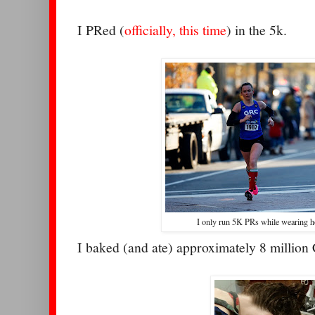
I PRed (
officially, this time
) in the 5k.
I only run 5K PRs while wearing h
I baked (and ate) approximately 8 million