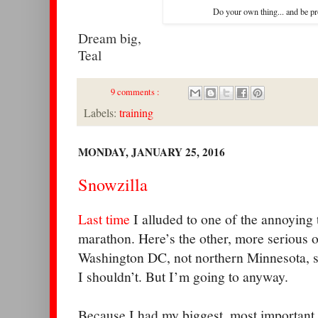
Do your own thing... and be pro
Dream big,
Teal
9 comments :
Labels:
training
MONDAY, JANUARY 25, 2016
Snowzilla
Last time
I alluded to one of the annoying
marathon. Here’s the other, more serious on
Washington DC, not northern Minnesota, so
I shouldn’t. But I’m going to anyway.
Because I had my biggest, most important 