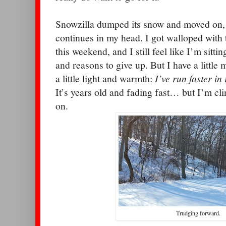
Snowzilla dumped its snow and moved on, u
continues in my head. I got walloped with t
this weekend, and I still feel like I’m sittin
and reasons to give up. But I have a little 
a little light and warmth:
I’ve run faster in 
It’s years old and fading fast… but I’m clin
on.
Trudging forward.