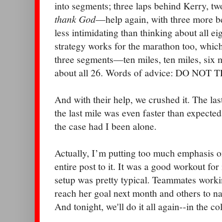
into segments; three laps behind Kerry, t
thank God
—help again, with three more b
less intimidating than thinking about all ei
strategy works for the marathon too, which
three segments—ten miles, ten miles, six 
about all 26. Words of advice: DO NO
And with their help, we crushed it. The la
the last mile was even faster than expecte
the case had I been alone.
Actually, I’m putting too much emphasis o
entire post to it. It was a good workout for 
setup was pretty typical. Teammates work
reach her goal next month and others to nab
And tonight, we'll do it all again--in the c