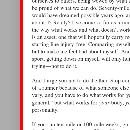
ourselves to others, being wowed by what t
be proud of what we can do. Seventy-mile
would have dreamed possible years ago, 
about it? Really? I’ve come so far as a run
the way what works and what doesn’t work
is an asset, one that will hopefully carry 
starting line injury-free. Comparing mysel
but to make me feel bad about myself. And
sport, getting down on myself will only h
trying—not to do it.
And I urge you not to do it either. Stop com
of a runner because of what someone else
vary, and you have to do what works for y
general,” but what works for
your
body,
y
personality.
If you run ten-mile or 100-mile weeks, go