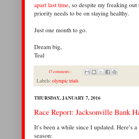
apart last time
, so despite my freaking out 
priority needs to be on staying healthy.
Just one month to go.
Dream big,
Teal
17 comments :
Labels:
olympic trials
THURSDAY, JANUARY 7, 2016
Race Report: Jacksonville Bank H
It’s been a while since I updated. Here’s 
season: