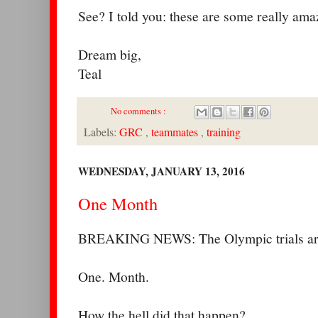
See? I told you: these are some really ama
Dream big,
Teal
No comments :
Labels:
GRC
,
teammates
,
training
WEDNESDAY, JANUARY 13, 2016
One Month
BREAKING NEWS: The Olympic trials are
One. Month.
How the hell did that happen?