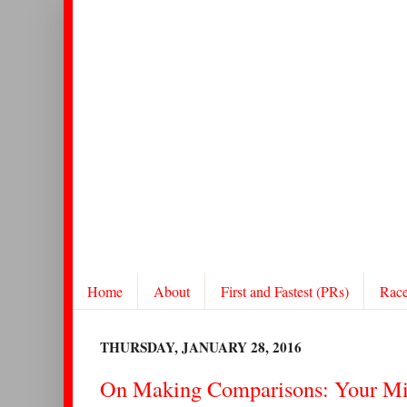
Home
About
First and Fastest (PRs)
Rac
THURSDAY, JANUARY 28, 2016
On Making Comparisons: Your Mi