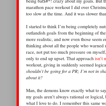
being bat$#*! crazy about my goals. But th
marathon pace workout I did over Christma
too slow at the time. And it was slower th
I started to think I’m being completely nut
outlandish goals from the beginning of the 
more realistic, and now even those seem ent
thinking about all the people who warned m
race, not put too much pressure on myself
only to end up upset. That approach
isn’t 
workout, giving in suddenly seemed logica
shouldn’t be going for a PR; I’m not in s
about it?
Man, the demons know exactly what to say
my goals aren’t always rational or logical,
what I love to do. I remember this same wo