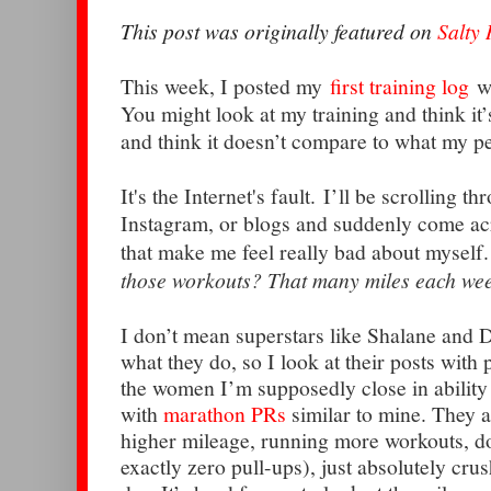
This post was originally featured on
Salty
This week, I posted my
first training log
wi
You might look at my training and think it’s 
and think it doesn’t compare to what my pe
It's the Internet's fault. I’ll be scrolling t
Instagram, or blogs and suddenly come ac
that make me feel really bad about myself
those workouts? That many miles each wee
I don’t mean superstars like Shalane and D
what they do, so I look at their posts with
the women I’m supposedly close in ability t
with
marathon PRs
similar to mine. They 
higher mileage, running more workouts, d
exactly zero pull-ups), just absolutely crus