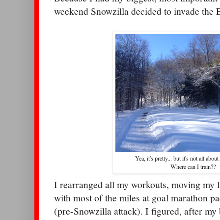
weekend Snowzilla decided to invade the E
Yea, it's pretty... but it's not all abou
Where can I train??
I rearranged all my workouts, moving my l
with most of the miles at goal marathon p
(pre-Snowzilla attack). I figured, after my