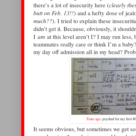
there’s a lot of insecurity here (
clearly the
butt on Feb. 13!!
) and a hefty dose of jeal
much??
). I tried to explain these insecuri
didn’t get it. Because, obviously, it shouldn
I
am
at this level aren’t I? I may run less, 
teammates really care or think I’m a baby?
my day off admission all in my head? Prob
Years ago
, psyched for my first 8
It seems obvious, but sometimes we get s