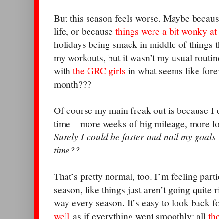
But this season feels worse. Maybe because
life, or because
things were a bit wonky at
holidays being smack in middle of things thr
my workouts, but it wasn’t my usual routine
with
the GRC girls
in what seems like forev
month???
Of course my main freak out is because I d
time—more weeks of big mileage, more lon
Surely I could be faster and nail my goals if
time??
That’s pretty normal, too. I’m feeling partic
season, like things just aren’t going quite ri
way every season. It’s easy to look back 
well
as if everything went smoothly; all
th