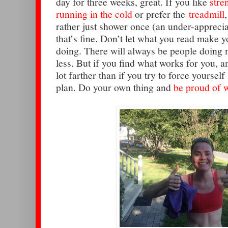
day for three weeks, great. If you like
stre
running in the cold
or prefer the
treadmill
rather just shower once (an under-apprecia
that’s fine. Don’t let what you read make 
doing. There will always be people doing
less. But if you find what works for you, and
lot farther than if you try to force yoursel
plan. Do your own thing and
be proud of w