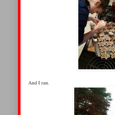
And I ran.