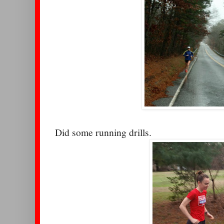
Did some running drills.