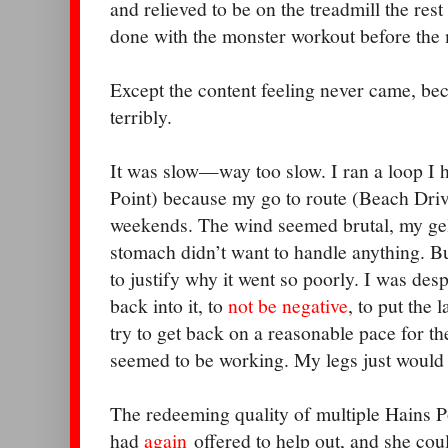
and relieved to be on the treadmill the res
done with the monster workout before the
Except the content feeling never came, be
terribly.
It was slow—way too slow. I ran a loop I 
Point) because my go to route (Beach Driv
weekends. The wind seemed brutal, my gel
stomach didn’t want to handle anything. B
to justify why it went so poorly. I was desp
back into it, to
not be negative
, to put the
try to get back on a reasonable pace for th
seemed to be working. My legs just would 
The redeeming quality of multiple Hains P
had
again
offered to help out, and she cou