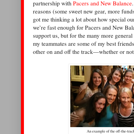
partnership with
Pacers and New Balance
reasons (some sweet new gear, more funds t
got me thinking a lot about how special ou
we’re fast enough for Pacers and New Bala
support us, but for the many more general
my teammates are some of my best friends
other on and off the track—whether or not
An example of the off-the-trac