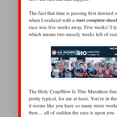
The fact that time is passing first dawned
when I realized with a
start
complete shoc
race was five weeks away. Five weeks! I ty
which means two measly weeks left of real
The Holy Crap/How Is This Marathon Snea
pretty typical, for me at least. You’re in the
it seems like you have so many more work
then… all of sudden the race is upon you.