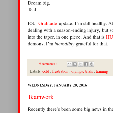
Dream big,
Teal
P.S.-
Gratitude
update: I’m still healthy. A
dealing with a season-ending injury, but so
into the taper, in one piece. And that is
HU
demons, I’m
incredibly
grateful for that.
9 comments :
Labels:
cold
,
frustration
,
olympic trials
,
training
WEDNESDAY, JANUARY 20, 2016
Teamwork
Recently there’s been some big news in t