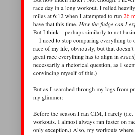
race day in a long workout. I relied heavily
miles at 6:12 when I attempted to run
26 m
have that this time.
How the fudge can I exp
But I think—perhaps similarly to not basi
—I need to stop comparing everything to 
race of my life, obviously, but that doesn’
great race everything has to align in
exactl
necessarily a rhetorical question, as I see
convincing myself of this.)
But as I searched through my logs from p
my glimmer:
Before the season I ran CIM, I rarely (i.e.
workouts. I almost always ran faster on rac
only exception.) Also, my workouts where I