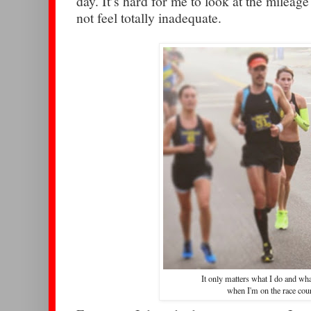
day. It’s hard for me to look at the milea
not feel totally inadequate.
It only matters what I do and wha
when I'm on the race cou