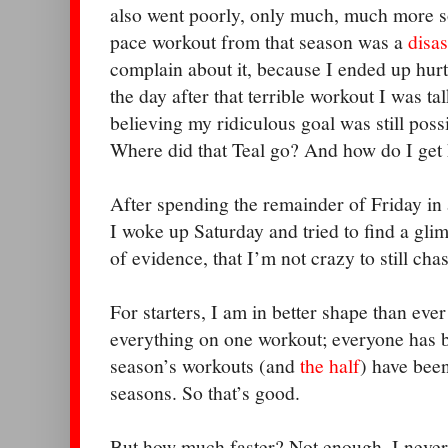
also went poorly, only much, much more so
pace workout from that season was a
disas
complain about it, because I ended up hur
the day after that terrible workout I was ta
believing my ridiculous goal was still possi
Where did that Teal go? And how do I get
After spending the remainder of Friday in 
I woke up Saturday and tried to find a gli
of evidence, that I’m not crazy to still ch
For starters, I am in better shape than ever
everything on one workout; everyone has ba
season’s workouts (and
the half
) have been
seasons. So that’s good.
But how much faster? Not enough. I never h