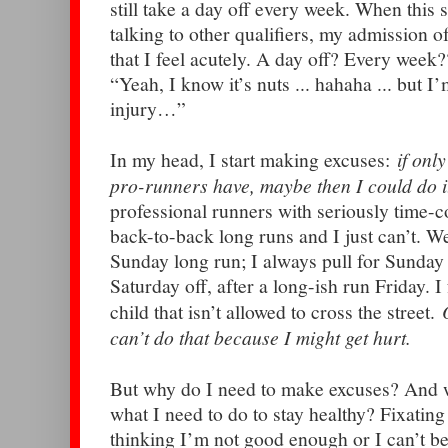
still take a day off every week. When th
talking to other qualifiers, my admission of
that I feel acutely. A day off? Every week?
“Yeah, I know it’s nuts ... hahaha ... but 
injury…”
In my head, I start making excuses:
if only
pro-runners have, maybe then I could do i
professional runners with seriously time-
back-to-back long runs and I just can’t. W
Sunday long run; I always pull for Sunday
Saturday off, after a long-ish run Friday. I
child that isn’t allowed to cross the street.
can’t do that because I might get hurt.
But why do I need to make excuses? And 
what I need to do to stay healthy? Fixating
thinking I’m not good enough or I can’t be 