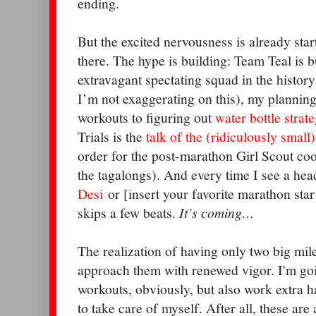
ending.
But the excited nervousness is already star
there. The hype is building: Team Teal is b
extravagant spectating squad in the history
I’m not exaggerating on this), my planning
workouts to figuring out
water bottle strate
Trials is the
talk of the (ridiculously small
order for the post-marathon Girl Scout coo
the tagalongs). And every time I see a he
Desi
or [insert your favorite marathon star
skips a few beats.
It’s coming…
The realization of having only two big mi
approach them with renewed vigor. I'm going
workouts, obviously, but also work extra har
to take care of myself. After all, these ar