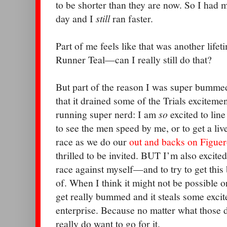
to be shorter than they are now. So I had 
day and I
still
ran faster.
Part of me feels like that was another lif
Runner Teal—can I really still do that?
But part of the reason I was super bumme
that it drained some of the Trials exciteme
running super nerd: I am
so
excited to line
to see the men speed by me, or to get a li
race as we do our
out and backs on Figuer
thrilled to be invited. BUT I’m also excited
race against myself—and to try to get thi
of. When I think it might not be possible or 
get really bummed and it steals some exci
enterprise. Because no matter what those d
really do want to go for it.