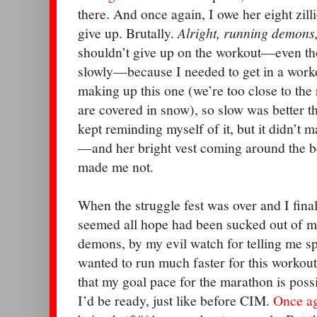
there. And once again, I owe her eight zill
give up. Brutally.
Alright, running demons
shouldn’t give up on the workout—even t
slowly—because I needed to get in a wor
making up this one (we’re too close to the
are covered in snow), so slow was better t
kept reminding myself of it, but it didn’t 
—and her bright vest coming around the b
made me not.
When the struggle fest was over and I fina
seemed all hope had been sucked out of me
demons, by my evil watch for telling me spli
wanted to run much faster for this workout
that my goal pace for the marathon is possibl
I’d be ready, just like before CIM.
Once a