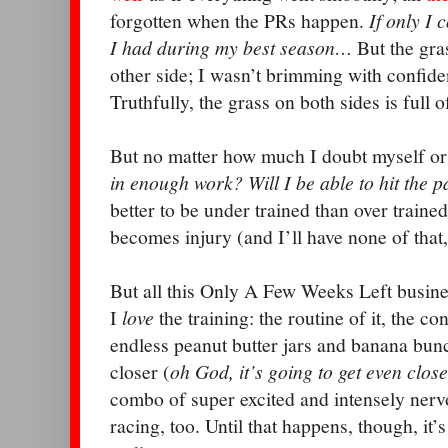
forgotten when the PRs happen.
If only I 
I had during my best season…
But the gra
other side; I wasn’t brimming with confide
Truthfully, the grass on both sides is full o
But no matter how much I doubt myself or
in enough work? Will I be able to hit the 
better to be under trained than over trained
becomes injury (and I’ll have none of that
But all this Only A Few Weeks Left busin
I
love
the training: the routine of it, the co
endless peanut butter jars and banana bun
closer (
oh God, it’s going to get even clos
combo of super excited and intensely nerv
racing, too. Until that happens, though, it’s 