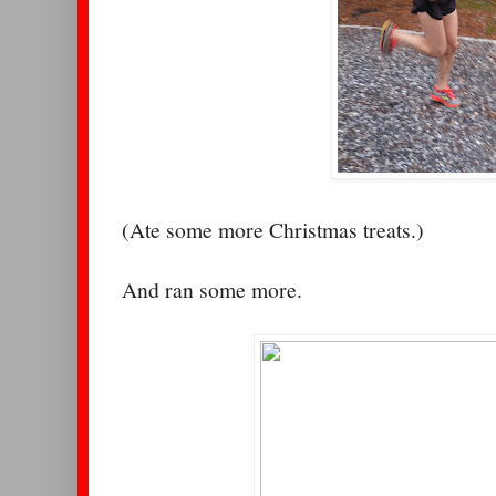
(Ate some more Christmas treats.)
And ran some more.