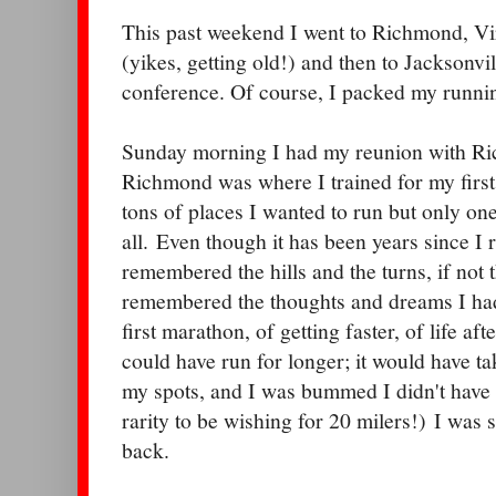
This past weekend I went to Richmond, Vir
(yikes, getting old!) and then to Jacksonvil
conference. Of course, I packed my runni
Sunday morning I had my reunion with Ri
Richmond was where I trained for my firs
tons of places I wanted to run but only o
all. Even though it has been years since I ra
remembered the hills and the turns, if not 
remembered the thoughts and dreams I had
first marathon, of getting faster, of life af
could have run for longer; it would have tak
my spots, and I was bummed I didn't have t
rarity to be wishing for 20 milers!) I was
back.