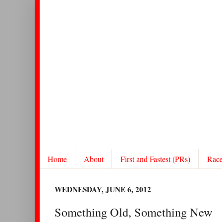
Home
About
First and Fastest (PRs)
Rac
WEDNESDAY, JUNE 6, 2012
Something Old, Something New