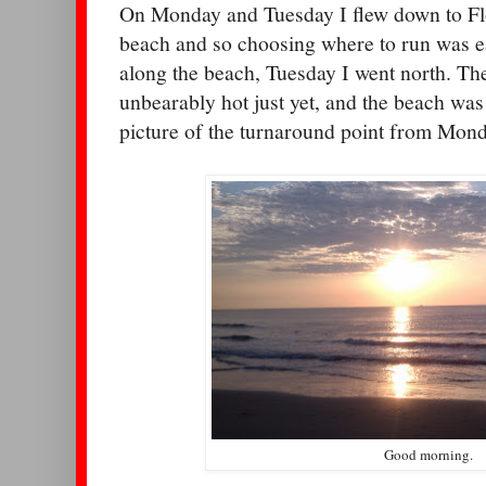
On Monday and Tuesday I flew down to Flo
beach and so choosing where to run was 
along the beach, Tuesday I went north. The
unbearably hot just yet, and the beach wa
picture of the turnaround point from Mond
Good morning.