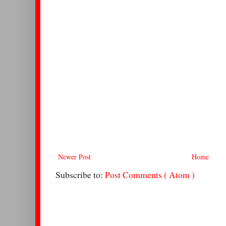
Newer Post
Home
Subscribe to:
Post Comments ( Atom )