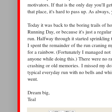
motivators. If that is the only day you'll ge
that place, it's hard to pass up. As always,
Today it was back to the boring trails of h
Running Day, or because it's just a regula
run. Halfway through it started sprinkling
I spent the remainder of the run craning 
for a rainbow. (Fortunately I managed not 
anyone while doing this.) There were no r
crashing or old memories. I missed my dolp
typical everyday run with no bells and whis
went.
Dream big,
Teal