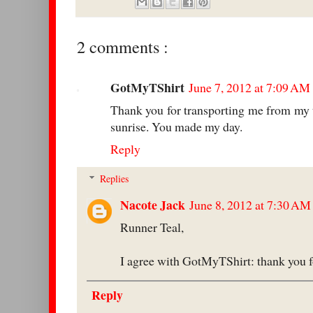
2 comments :
GotMyTShirt
June 7, 2012 at 7:09 AM
Thank you for transporting me from my t
sunrise. You made my day.
Reply
Replies
Nacote Jack
June 8, 2012 at 7:30 AM
Runner Teal,
I agree with GotMyTShirt: thank you fo
Reply