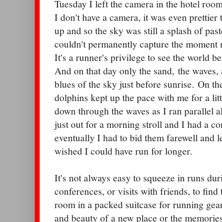
Tuesday I left the camera in the hotel roo
I don't have a camera, it was even prettier
up and so the sky was still a splash of past
couldn't permanently capture the moment m
It's a runner's privilege to see the world be
And on that day only the sand, the waves, 
blues of the sky just before sunrise. On t
dolphins kept up the pace with me for a lit
down through the waves as I ran parallel 
just out for a morning stroll and I had a co
eventually I had to bid them farewell and 
wished I could have run for longer.
It's not always easy to squeeze in runs du
conferences, or visits with friends, to find
room in a packed suitcase for running gear
and beauty of a new place or the memories 