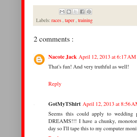
Labels:
races
,
taper
,
training
2 comments :
Nacote Jack
April 12, 2013 at 6:17 AM
That's fun! And very truthful as well!
Reply
GotMyTShirt
April 12, 2013 at 8:56 
Seems this could apply to wedding
DREAMS!!! I have a chunky, monotono
day so I'll tape this to my computer moni