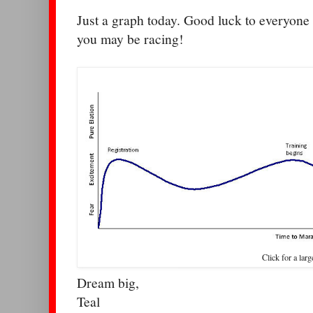
Just a graph today. Good luck to everyon
you may be racing!
Click for a larg
Dream big,
Teal