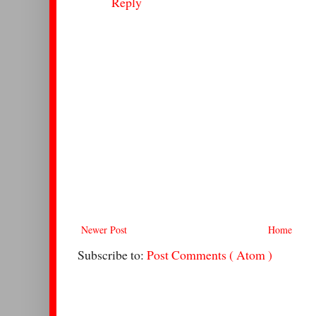
Reply
Newer Post
Home
Subscribe to:
Post Comments ( Atom )