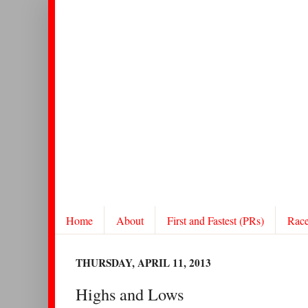
Home
About
First and Fastest (PRs)
Rac
THURSDAY, APRIL 11, 2013
Highs and Lows