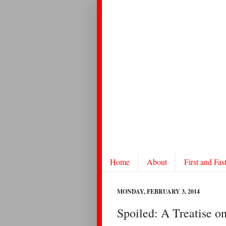
Home
About
First and Fas
MONDAY, FEBRUARY 3, 2014
Spoiled: A Treatise o