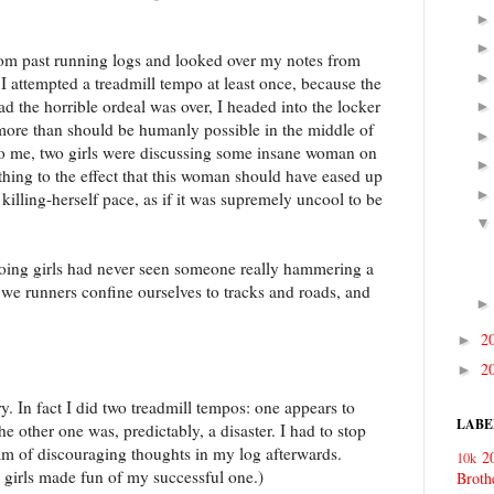
from past running logs and looked over my notes from
 attempted a treadmill tempo at least once, because the
d the horrible ordeal was over, I headed into the locker
ore than should be humanly possible in the middle of
 to me, two girls were discussing some insane woman on
thing to the effect that this woman should have eased up
s killing-herself pace, as if it was supremely uncool to be
oing girls had never seen someone really hammering a
 we runners confine ourselves to tracks and roads, and
2
►
2
►
 In fact I did two treadmill tempos: one appears to
LABE
he other one was, predictably, a disaster. I had to stop
am of discouraging thoughts in my log afterwards.
2
10k
m girls made fun of my successful one.)
Broth