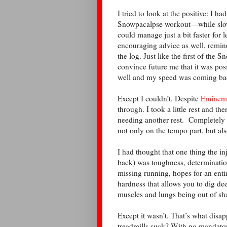
I tried to look at the positive: I h
Snowpacalpse workout—while slowe
could manage just a bit faster for 
encouraging advice as well, remin
the log. Just like the first of the
convince future me that it was poss
well and my speed was coming back
Except I couldn’t. Despite
Eminem’s
through. I took a little rest and th
needing another rest. Completely 
not only on the tempo part, but als
I had thought that one thing the i
back) was toughness, determinatio
missing running, hopes for an ent
hardness that allows you to dig de
muscles and lungs being out of sh
Except it wasn’t. That’s what dis
treadmills suck? With no mandatory