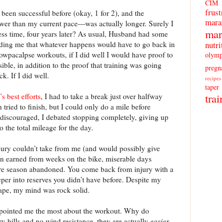
CIM
frust
ad been successful before (okay, 1 for 2), and the
mara
r than my current pace—was actually longer. Surely I
mar
less time, four years later? As usual, Husband had some
ding me that whatever happens would have to go back in
nutri
 Snowpacalpse workouts, if I did well I would have proof to
olymp
ible, in addition to the proof that training was going
pregn
. If I did well.
recipes
taper
trai
 best efforts
, I had to take a break just over halfway
en tried to finish, but I could only do a mile before
discouraged, I debated stopping completely, giving up
o the total mileage for the day.
njury couldn’t take from me (and would possibly give
n earned from weeks on the bike, miserable days
ire season abandoned. You come back from injury with a
eper into reserves you didn’t have before. Despite my
ape, my mind was rock solid.
appointed me the most about the workout. Why do
 hills and no wind resistance, they are actually
easier