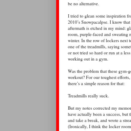
be no alternative.
I tried to glean some inspiration 
2010’s Snowpacalpse. I know that I
aftermath is etched in my mind: gla
room, purple-faced and sweating m
winter. In the row of lockers next
one of the treadmills, saying some
or not tried so hard or run at a les
working out in a gym.
Was the problem that these gym-g
workout? For our toughest efforts,
there’s a simple reason for that:
Treadmills really suck.
But my notes corrected my memory.
have actually been a success, but t
and take a break, and wrote a stre
(Ironically, I think the locker roo