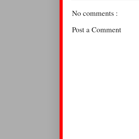
No comments :
Post a Comment