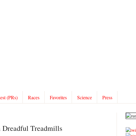
test (PRs)
Races
Favorites
Science
Press
n Dreadful Treadmills