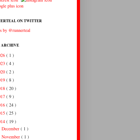
ERTEAL ON TWITTER
s by @runnerteal
 ARCHIVE
026
( 1 )
023
( 4 )
020
( 2 )
019
( 8 )
018
( 20 )
017
( 9 )
016
( 24 )
015
( 25 )
014
( 19 )
December
( 1 )
►
November
( 1 )
►