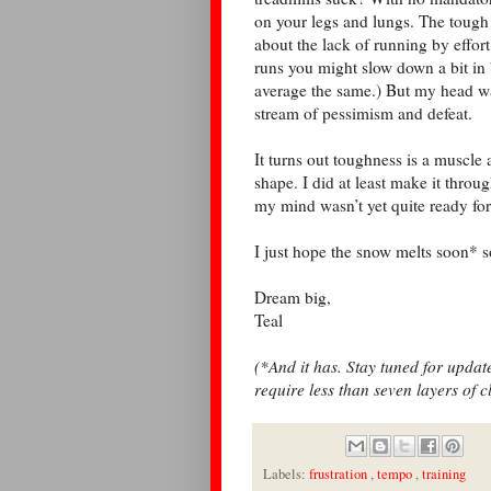
on your legs and lungs. The tough
about the lack of running by effort
runs you might slow down a bit in 
average the same.) But my head was
stream of pessimism and defeat.
It turns out toughness is a muscle
shape. I did at least make it throug
my mind wasn’t yet quite ready for 
I just hope the snow melts soon* 
Dream big,
Teal
(*And it has. Stay tuned for upda
require less than seven layers of c
Labels:
frustration
,
tempo
,
training