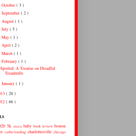
October
( 3 )
►
September
( 2 )
►
August
( 1 )
►
July
( 5 )
►
May
( 1 )
►
April
( 2 )
►
March
( 1 )
►
February
( 1 )
▼
Spoiled: A Treatise on Dreadful
Treadmills
January
( 1 )
►
013
( 20 )
012
( 66 )
LS
020
5k
baby
boston
book review
atlanta
er
charlottesville
carbo-loading
chicago