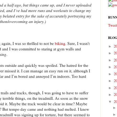
and a half ago, but things came up, and I never uploaded
lted, and I’ve had more runs and workouts to change my
ry belated entry for the sake of accurately portraying my
RUNN
athon/overcoming an injury.)
Tweet
BLOG
 again, I was so thrilled to not be
biking
. Sure, I wasn’t
2
►
d and I was committed to staring at gym walls and
2
►
ning
.
2
►
nts outside and quickly was spoiled. The hatred for the
2
►
er missed it. I can manage an easy run on it, although I
2
►
 far and I’m bored and annoyed I’m indoors. Too hard
2
►
2
►
trails and tracks, though, I was going to have to suffer
2
►
bly terrible things, on the treadmill. As soon as the snow
2
▼
void it. Maybe the track would be clear in time? Maybe
e? But tempo day came and nothing had melted. I knew
readmill was signing up for torture, but there seemed to