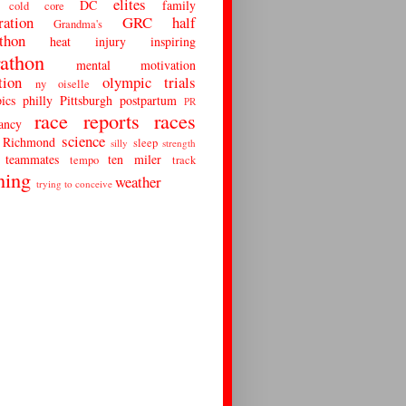
elites
DC
family
cold
core
ration
GRC
half
Grandma's
thon
heat
injury
inspiring
athon
mental
motivation
tion
olympic trials
ny
oiselle
ics
philly
Pittsburgh
postpartum
PR
race reports
races
ancy
science
Richmond
sleep
silly
strength
teammates
ten miler
tempo
track
ning
weather
trying to conceive