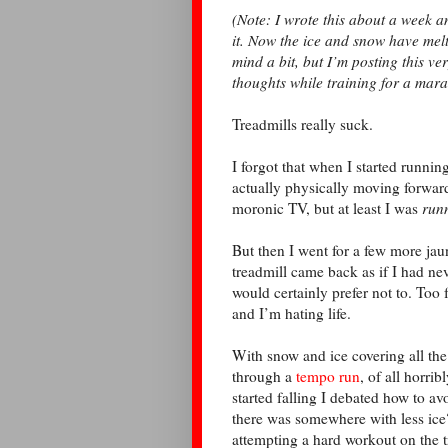
(Note: I wrote this about a week 
it. Now the ice and snow have me
mind a bit, but I’m posting this ve
thoughts while training for a mar
Treadmills really suck.
I forgot that when I started running
actually physically moving forwar
moronic TV, but at least I was
run
But then I went for a few more jau
treadmill came back as if I had nev
would certainly prefer not to. Too
and I’m hating life.
With snow and ice covering all the 
through a
tempo run
, of all horri
started falling I debated how to a
there was somewhere with less ic
attempting a hard workout on the t