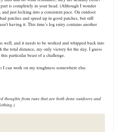
 part is completely in your head. (Although I wonder
, and just locking into a consistent pace. On outdoor
bad patches and speed up in good patches, but still
n’t having it. This time’s log entry contains another
 as well, and it needs to be worked and whipped back into
h the total distance, my only victory for the day. I guess
this particular beast of a challenge.
so I can work on my toughness somewhere else.
ted thoughts from runs that are both done outdoors and
lothing.)