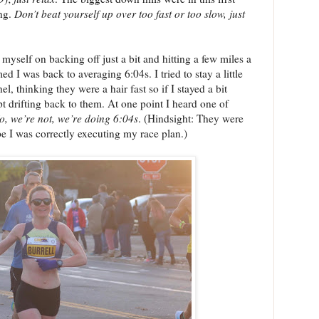
ing.
Don’t beat yourself up over too fast or too slow, just
myself on backing off just a bit and hitting a few miles a
d I was back to averaging 6:04s. I tried to stay a little
 thinking they were a hair fast so if I stayed a bit
t drifting back to them. At one point I heard one of
o, we’re not, we’re doing 6:04s
. (Hindsight: They were
ope I was correctly executing my race plan.)