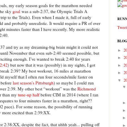
als, my early season goals for the marathon needed
the sky
goal
was a sub-2:37, the Olympic Trials A
rip to the Trials). Even when I made it, full of early
RUNN
d and probably unrealistic. It would require a PR of over
Tweet
ght minutes faster than I have recently. My more realistic
2:40.
BLOG
:37 and try as my dreaming-big brain might it could not
2
►
’t until November that even sub-2:40 seemed possible, but
2
►
exciting enough. I’ve wanted to break 2:40 for years
 2:42
) but now that it was (possibly) in my sights, I got
2
►
break 2:39? My best workout, 16 miles at marathon
2
►
old myself that I often run four seconds/mile faster on
2
▼
y before
last season’s Pittsburgh
) so maybe I could run
 over 2:39. My other best “workout” was the
Richmond
er than my
tune-up half
before CIM in 2014 (where I ran
 equates to four minutes faster in a marathon, right??
2 pace). For some reason, the possibility of running
y more excited than 2:39:XX.
 2:38:XX, despite the fact, that uhhh yeah... pulling off