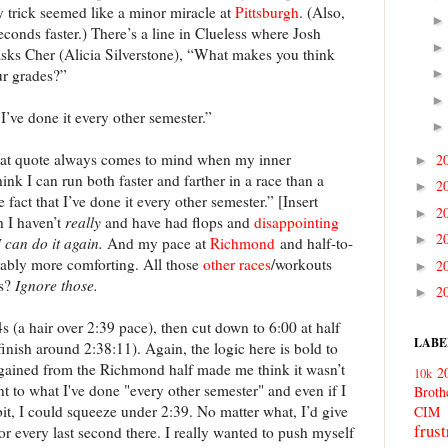
y trick seemed like a minor miracle at
Pittsburgh
. (Also,
econds faster.) There’s a line in Clueless where Josh
asks Cher (Alicia Silverstone), “What makes you think
ur grades?”
 I’ve done it every other semester.”
hat quote always comes to mind when my inner
2
►
 I can run both faster and farther in a race than a
2
►
fact that I’ve done it every other semester.” [Insert
2
►
h I haven’t
really
and have had flops and
disappointing
2
►
I can do it again.
And my pace at
Richmond
and half-to-
ably more comforting. All those
other
races
/workouts
2
►
es?
Ignore those.
2
►
s (a hair over 2:39 pace), then cut down to 6:00 at half
LABE
inish around 2:38:11). Again, the logic here is bold to
I gained from the Richmond half made me think it wasn’t
2
10k
ent to what I've done "every other semester" and even if I
Broth
bit, I could squeeze under 2:39. No matter what, I’d give
CIM
frust
for every last second there. I really wanted to push myself