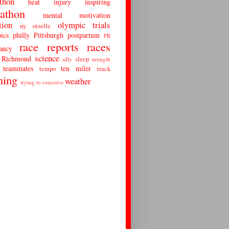
thon
heat
injury
inspiring
athon
mental
motivation
tion
olympic trials
ny
oiselle
ics
philly
Pittsburgh
postpartum
PR
race reports
races
ancy
science
Richmond
sleep
silly
strength
teammates
ten miler
tempo
track
ning
weather
trying to conceive