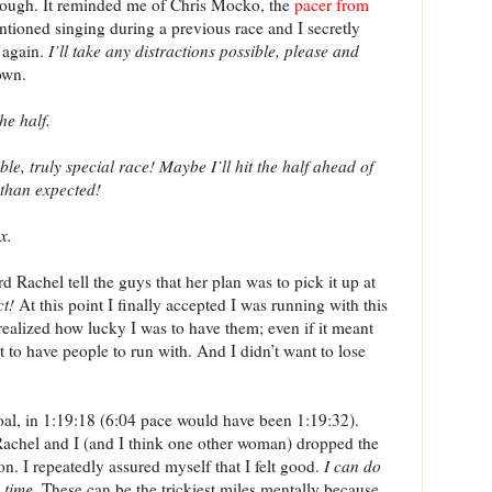
though. It reminded me of Chris Mocko, the
pacer from
ntioned singing during a previous race and I secretly
 again.
I’ll take any distractions possible, please and
own.
he half.
, truly special race! Maybe I’ll hit the half ahead of
 than expected!
x.
d Rachel tell the guys that her plan was to pick it up at
ct!
At this point I finally accepted I was running with this
realized how lucky I was to have them; even if it meant
it to have people to run with. And I didn’t want to lose
oal, in 1:19:18 (6:04 pace would have been 1:19:32).
achel and I (and I think one other woman) dropped the
ion. I repeatedly assured myself that I felt good.
I can do
 time.
These can be the trickiest miles mentally because