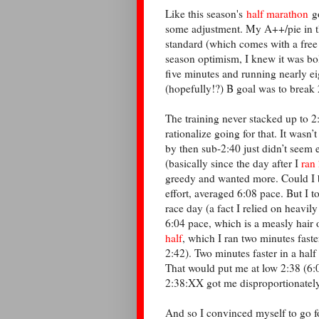
Like this season's
half marathon
go
some adjustment. My A++/pie in 
standard (which comes with a free t
season optimism, I knew it was bol
five minutes and running nearly ei
(hopefully!?) B goal was to break 
The training never stacked up to 2
rationalize going for that. It wasn
by then sub-2:40 just didn’t seem 
(basically since the day after I
ran
greedy and wanted more. Could I 
effort, averaged 6:08 pace. But I t
race day (a fact I relied on heavil
6:04 pace, which is a measly hair
half
, which I ran two minutes fast
2:42). Two minutes faster in a half
That would put me at low 2:38 (6:0
2:38:XX got me disproportionatel
And so I convinced myself to go for