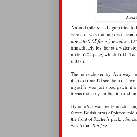
An earl
Around mile 6, as I again tried t
woman I was running near asked my
down to 6:05 for a few miles…
) a
immediately lost her at a water st
under 6:02 pace, which I didn’t a
6:04s.)
The miles clicked by. As always, m
the next time I’d see them or have to
myself it was just a bad patch, it wa
it was too early for that too and no
By mile 9, I was pretty much "ban
favors British turns of phrase mid
the front of Rachel’s pack.
This isn
was 6 flat.
Too fast.