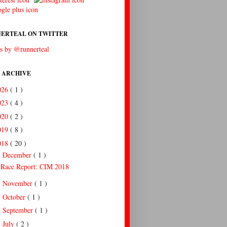
ERTEAL ON TWITTER
s by @runnerteal
 ARCHIVE
026
( 1 )
023
( 4 )
020
( 2 )
019
( 8 )
018
( 20 )
December
( 1 )
▼
Race Report: CIM 2018
November
( 1 )
►
October
( 1 )
►
September
( 1 )
►
July
( 2 )
►