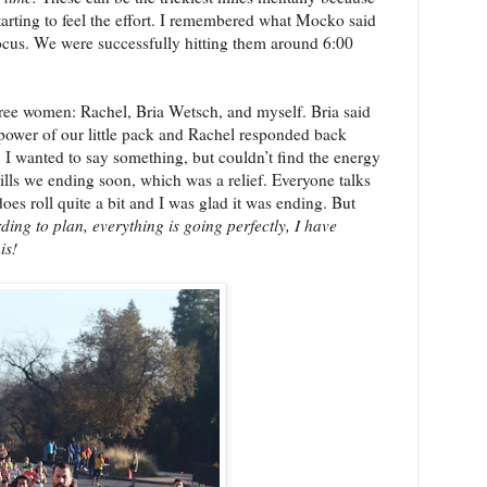
e starting to feel the effort. I remembered what Mocko said
focus. We were successfully hitting them around 6:00
ree women: Rachel, Bria Wetsch, and myself. Bria said
ower of our little pack and Rachel responded back
 I wanted to say something, but couldn’t find the energy
ills we ending soon, which was a relief. Everyone talks
does roll quite a bit and I was glad it was ending. But
ding to plan, everything is going perfectly, I have
is!