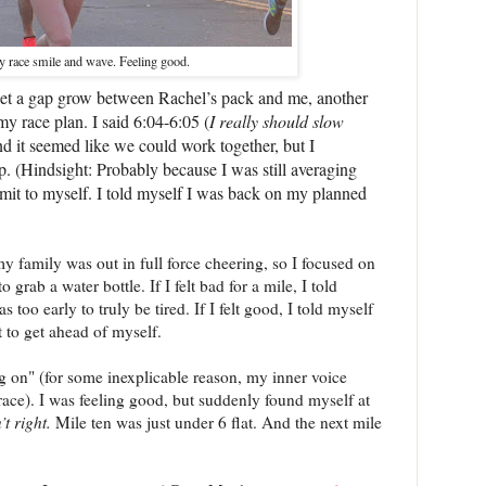
y race smile and wave. Feeling good.
o let a gap grow between Rachel’s pack and me, another
 race plan. I said 6:04-6:05 (
I really should slow
nd it seemed like we could work together, but I
op. (Hindsight: Probably because I was still averaging
dmit to myself. I told myself I was back on my planned
y family was out in full force cheering, so I focused on
 grab a water bottle. If I felt bad for a mile, I told
s too early to truly be tired. If I felt good, I told myself
t to get ahead of myself.
g on" (for some inexplicable reason, my inner voice
-race). I was feeling good, but suddenly found myself at
’t right.
Mile ten was just under 6 flat. And the next mile