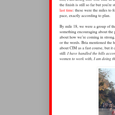
the finish is still so far but you’r
last time
: these were the miles to 
pace, exactly according to plan.
By mile 18, we were a group of th
something encouraging about the p
about how we’re coming in strong.
or the words. Bria mentioned the h
about CIM as a fast course, but it 
still:
I have handled the hills accor
women to work with, I am doing th