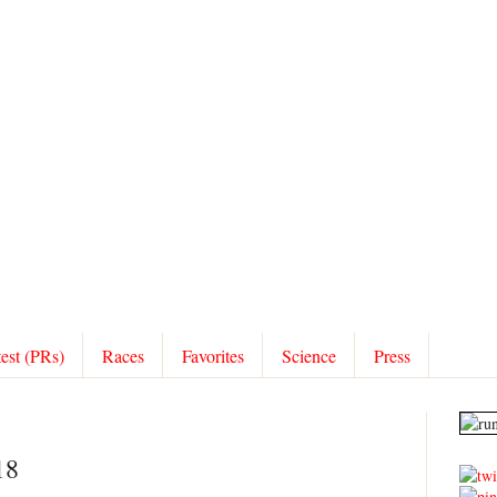
test (PRs)
Races
Favorites
Science
Press
18