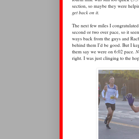
section, so maybe they were help
get back on it.
The next few miles I congratulated 
second or two over pace, so it seeme
ways back from the guys and Rachel,
behind them I’d be good. But I kep
them say we were on 6:02 pace.
N
right. I was just clinging to the h