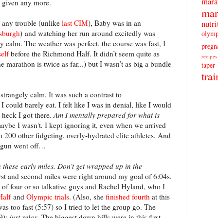
mara
e given any more.
mar
nutri
 any trouble (unlike
last CIM
), Baby was in an
tsburgh
) and watching her run around excitedly was
olymp
ly calm. The weather was perfect, the course was fast, I
pregn
elf
before the Richmond Half. It didn’t seem quite as
recipes
e marathon is twice as far...) but I wasn’t as big a bundle
taper
trai
trangely calm. It was such a contrast to
could barely eat. I felt like I was in denial, like I would
 heck I got there.
Am I mentally prepared for what is
maybe I wasn't
.
I kept ignoring it, even when we arrived
th 200 other fidgeting, overly-hydrated elite athletes. And
e gun went off…
n these early miles. Don’t get wrapped up in the
rst and second miles were right around my goal of 6:04s.
 of four or so talkative guys and Rachel Hyland, who I
Half
and
Olympic trials
. (Also, she
finished fourth
at this
as too fast (5:57) so I tried to let the group go. The
59);
just relax
. The biggest down hills were in this first