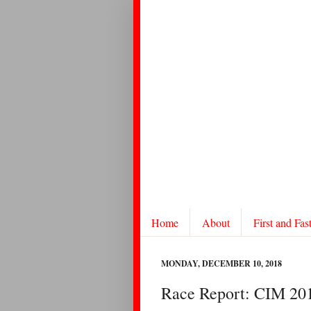
Home
About
First and Fas
MONDAY, DECEMBER 10, 2018
Race Report: CIM 20