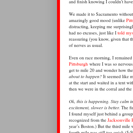
and finish knowing I couldn't hav
We made it to Sacramento without
amazingly good mood (unlike
Pit
distracting, keeping me surprising
had no excuses, just like I
told mys
reassuring (you know, given that th
of nerves as usual.
Even on race morning, I remained s
Pittsburgh
where I was so nervous I 
get to mile 20 and wonder how the
about to happen?
It seemed like 
at the start and waited in a tent wi
then we were in the corral and th
Ok, this is happening. Stay calm i
excitement, slower is better.
The fi
I found myself just behind a group
recognized from the
Jacksonville 
year’s Boston.) But the third mile w
fourth mile was still too quick (5: