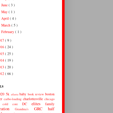
June
( 3 )
►
May
( 1 )
►
April
( 4 )
►
March
( 5 )
►
February
( 1 )
►
017
( 9 )
016
( 24 )
015
( 25 )
014
( 19 )
013
( 20 )
012
( 66 )
LS
020
5k
baby
boston
book review
atlanta
er
charlottesville
carbo-loading
chicago
elites
DC
family
cold
core
ration
GRC
half
Grandma's