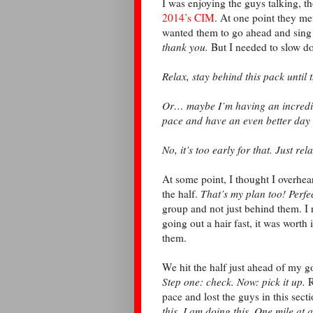
I was enjoying the guys talking, 
2014’s CIM
. At one point they me
wanted them to go ahead and sing
thank you.
But I needed to slow d
Relax, stay behind this pack until t
Or… maybe I’m having an incredible
pace and have an even better day
No, it’s too early for that. Just rela
At some point, I thought I overhear
the half.
That’s my plan too! Perfe
group and not just behind them. I 
going out a hair fast, it was worth 
them.
We hit the half just ahead of my g
Step one: check. Now: pick it up.
R
pace and lost the guys in this sect
this, I am doing this. One mile at a