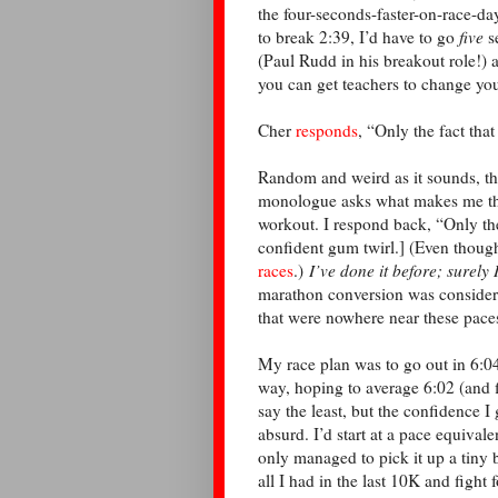
the four-seconds-faster-on-race-da
to break 2:39, I’d have to go
five
s
(Paul Rudd in his breakout role!) 
you can get teachers to change yo
Cher
responds
, “Only the fact that
Random and weird as it sounds, t
monologue asks what makes me think
workout. I respond back, “Only the 
confident gum twirl.] (Even thoug
races
.)
I’ve done it before; surely 
marathon conversion was consider
that were nowhere near these pac
My race plan was to go out in 6:04
way, hoping to average 6:02 (and f
say the least, but the confidence 
absurd. I’d start at a pace equival
only managed to pick it up a tiny 
all I had in the last 10K and fight 