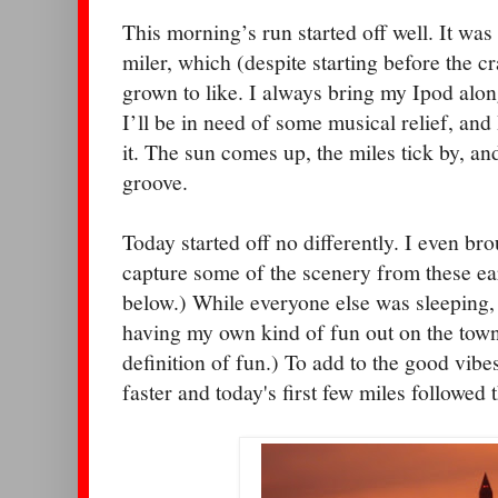
This morning’s run started off well. It w
miler, which (despite starting before the c
grown to like. I always bring my Ipod along
I’ll be in need of some musical relief, and
it. The sun comes up, the miles tick by, and
groove.
Today started off no differently. I even br
capture some of the scenery from these ea
below.) While everyone else was sleeping,
having my own kind of fun out on the town
definition of fun.) To add to the good vibe
faster and today's first few miles followed 