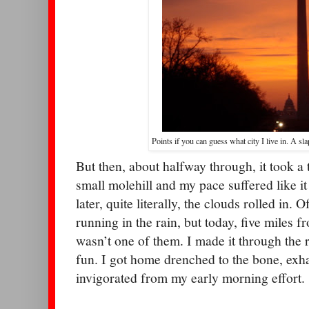
Points if you can guess what city I live in. A sla
But then, about halfway through, it took a t
small molehill and my pace suffered like i
later, quite literally, the clouds rolled in. 
running in the rain, but today, five miles
wasn’t one of them. I made it through the re
fun. I got home drenched to the bone, exh
invigorated from my early morning effort.