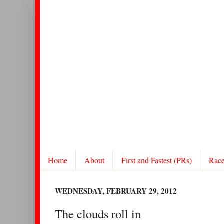
Home
About
First and Fastest (PRs)
Rac
WEDNESDAY, FEBRUARY 29, 2012
The clouds roll in