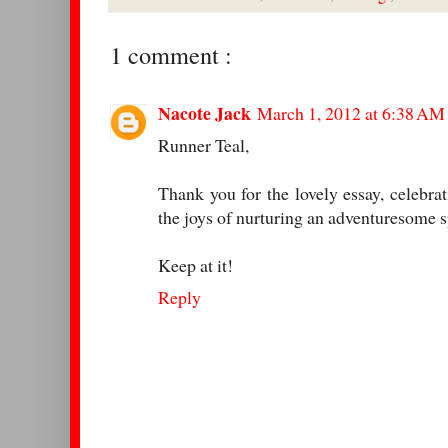
1 comment :
Nacote Jack
March 1, 2012 at 6:38 AM
Runner Teal,
Thank you for the lovely essay, celebrat
the joys of nurturing an adventuresome sp
Keep at it!
Reply