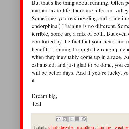
But that’s the thing about running. Often
marathons to life; there are hills and vall
Sometimes you’re struggling and sometimes
endorphins.) Training is no different. Som
terrible, some are a mix of both. But even
comforted by the fact that your heart and mu
benefits. Training through the rough patche
when they inevitably come up in a race. A
exhausted, and just glad to be done, you c
will be better days. And if you’re lucky, yo
it.
Dream big,
Teal
Labels:
charlottesville
,
marathon
,
training
,
weather