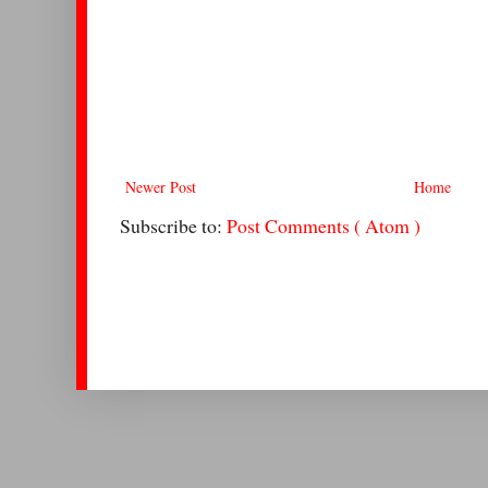
Newer Post
Home
Subscribe to:
Post Comments ( Atom )